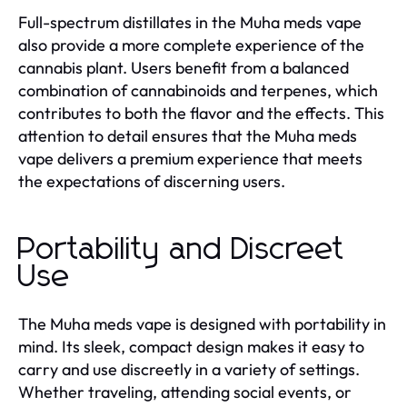
Full-spectrum distillates in the Muha meds vape
also provide a more complete experience of the
cannabis plant. Users benefit from a balanced
combination of cannabinoids and terpenes, which
contributes to both the flavor and the effects. This
attention to detail ensures that the Muha meds
vape delivers a premium experience that meets
the expectations of discerning users.
Portability and Discreet
Use
The Muha meds vape is designed with portability in
mind. Its sleek, compact design makes it easy to
carry and use discreetly in a variety of settings.
Whether traveling, attending social events, or