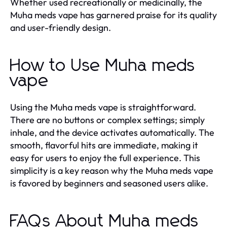
Whether used recreationally or medicinally, the
Muha meds vape has garnered praise for its quality
and user-friendly design.
How to Use Muha meds
vape
Using the Muha meds vape is straightforward.
There are no buttons or complex settings; simply
inhale, and the device activates automatically. The
smooth, flavorful hits are immediate, making it
easy for users to enjoy the full experience. This
simplicity is a key reason why the Muha meds vape
is favored by beginners and seasoned users alike.
FAQs About Muha meds