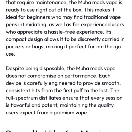
that require maintenance, the Muha meds vape is
ready to use right out of the box. This makes it
ideal for beginners who may find traditional vape
pens intimidating, as well as for experienced users
who appreciate a hassle-free experience. Its
compact design allows it to be discreetly carried in
pockets or bags, making it perfect for on-the-go
use.
Despite being disposable, the Muha meds vape
does not compromise on performance. Each
device is carefully engineered to provide smooth,
consistent hits from the first puff to the last. The
full-spectrum distillates ensure that every session
is flavorful and potent, maintaining the quality
users expect from a premium vape.