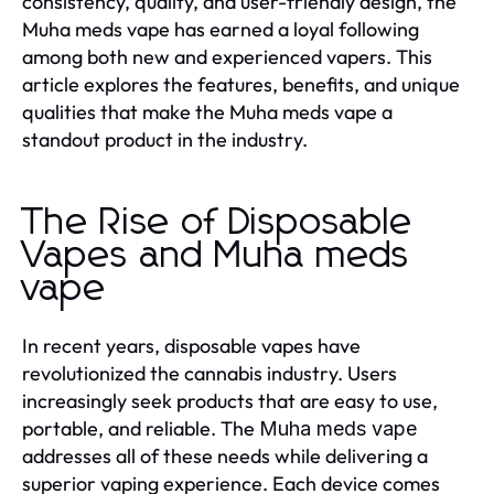
consistency, quality, and user-friendly design, the
Muha meds vape has earned a loyal following
among both new and experienced vapers. This
article explores the features, benefits, and unique
qualities that make the Muha meds vape a
standout product in the industry.
The Rise of Disposable
Vapes and Muha meds
vape
In recent years, disposable vapes have
revolutionized the cannabis industry. Users
increasingly seek products that are easy to use,
portable, and reliable. The
Muha meds vape
addresses all of these needs while delivering a
superior vaping experience. Each device comes