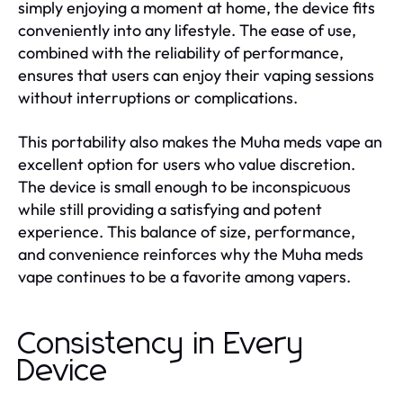
simply enjoying a moment at home, the device fits
conveniently into any lifestyle. The ease of use,
combined with the reliability of performance,
ensures that users can enjoy their vaping sessions
without interruptions or complications.
This portability also makes the Muha meds vape an
excellent option for users who value discretion.
The device is small enough to be inconspicuous
while still providing a satisfying and potent
experience. This balance of size, performance,
and convenience reinforces why the Muha meds
vape continues to be a favorite among vapers.
Consistency in Every
Device