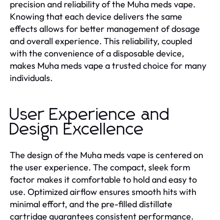
precision and reliability of the Muha meds vape.
Knowing that each device delivers the same
effects allows for better management of dosage
and overall experience. This reliability, coupled
with the convenience of a disposable device,
makes Muha meds vape a trusted choice for many
individuals.
User Experience and
Design Excellence
The design of the Muha meds vape is centered on
the user experience. The compact, sleek form
factor makes it comfortable to hold and easy to
use. Optimized airflow ensures smooth hits with
minimal effort, and the pre-filled distillate
cartridge guarantees consistent performance.