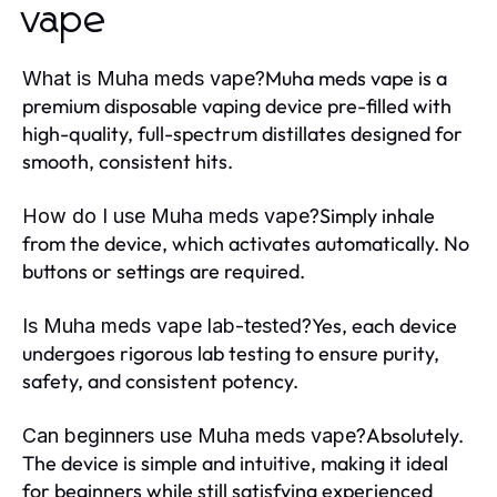
vape
Muha meds vape is a
What is Muha meds vape?
premium disposable vaping device pre-filled with
high-quality, full-spectrum distillates designed for
smooth, consistent hits.
Simply inhale
How do I use Muha meds vape?
from the device, which activates automatically. No
buttons or settings are required.
Yes, each device
Is Muha meds vape lab-tested?
undergoes rigorous lab testing to ensure purity,
safety, and consistent potency.
Absolutely.
Can beginners use Muha meds vape?
The device is simple and intuitive, making it ideal
for beginners while still satisfying experienced