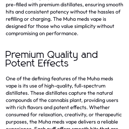
pre-filled with premium distillates, ensuring smooth
hits and consistent potency without the hassles of
refilling or charging. The Muha meds vape is
designed for those who value simplicity without
compromising on performance.
Premium Quality and
Potent Effects
One of the defining features of the Muha meds
vape is its use of high-quality, full-spectrum
distillates. These distillates capture the natural
compounds of the cannabis plant, providing users
with rich flavors and potent effects. Whether
consumed for relaxation, creativity, or therapeutic
purposes, the Muha meds vape delivers a reliable
experience. Each puff offers smooth hits that are