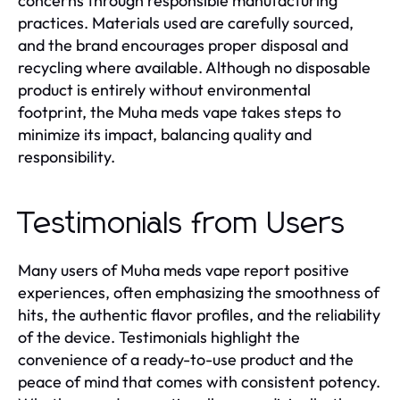
concerns through responsible manufacturing
practices. Materials used are carefully sourced,
and the brand encourages proper disposal and
recycling where available. Although no disposable
product is entirely without environmental
footprint, the Muha meds vape takes steps to
minimize its impact, balancing quality and
responsibility.
Testimonials from Users
Many users of Muha meds vape report positive
experiences, often emphasizing the smoothness of
hits, the authentic flavor profiles, and the reliability
of the device. Testimonials highlight the
convenience of a ready-to-use product and the
peace of mind that comes with consistent potency.