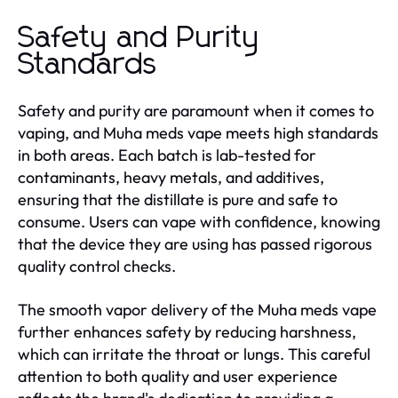
Safety and Purity
Standards
Safety and purity are paramount when it comes to
vaping, and Muha meds vape meets high standards
in both areas. Each batch is lab-tested for
contaminants, heavy metals, and additives,
ensuring that the distillate is pure and safe to
consume. Users can vape with confidence, knowing
that the device they are using has passed rigorous
quality control checks.
The smooth vapor delivery of the Muha meds vape
further enhances safety by reducing harshness,
which can irritate the throat or lungs. This careful
attention to both quality and user experience