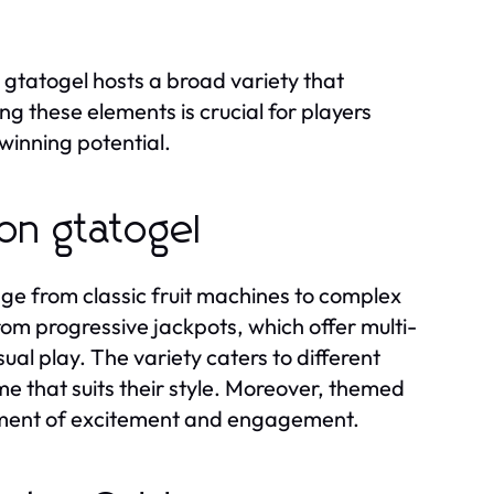
 gtatogel hosts a broad variety that
 these elements is crucial for players
winning potential.
on gtatogel
ge from classic fruit machines to complex
from progressive jackpots, which offer multi-
ual play. The variety caters to different
e that suits their style. Moreover, themed
element of excitement and engagement.