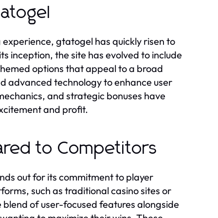
atogel
experience, gtatogel has quickly risen to
 inception, the site has evolved to include
 themed options that appeal to a broad
ted advanced technology to enhance user
 mechanics, and strategic bonuses have
xcitement and profit.
ared to Competitors
ds out for its commitment to player
orms, such as traditional casino sites or
 blend of user-focused features alongside
 wanting to maximize their wins. These