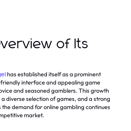
verview of Its
has established itself as a prominent
gel
-friendly interface and appealing game
novice and seasoned gamblers. This growth
, a diverse selection of games, and a strong
s the demand for online gambling continues
competitive market.