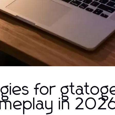
gies for gtatoge
ameplay in 202