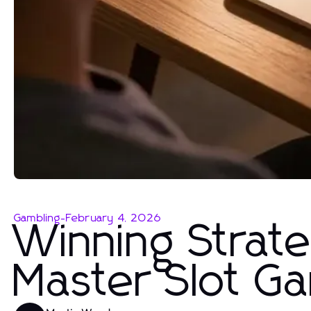
Gambling
-
February 4, 2026
Winning Strate
Master Slot G