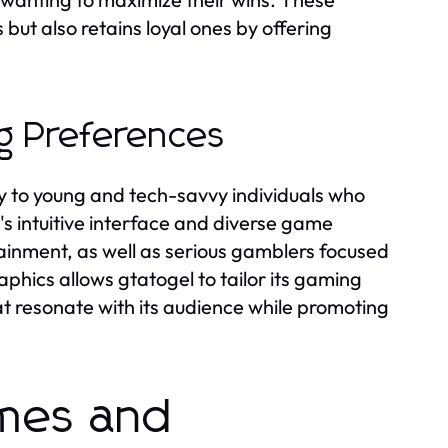
but also retains loyal ones by offering
g Preferences
ly to young and tech-savvy individuals who
s intuitive interface and diverse game
tainment, as well as serious gamblers focused
hics allows gtatogel to tailor its gaming
at resonate with its audience while promoting
ames and