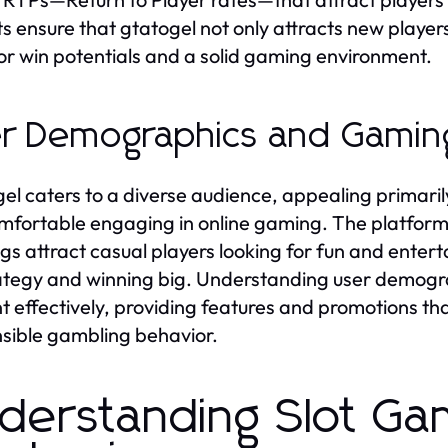
s ensure that gtatogel not only attracts new players 
or win potentials and a solid gaming environment.
r Demographics and Gamin
el caters to a diverse audience, appealing primari
mfortable engaging in online gaming. The platform'
ngs attract casual players looking for fun and enter
ategy and winning big. Understanding user demograp
t effectively, providing features and promotions th
sible gambling behavior.
derstanding Slot G