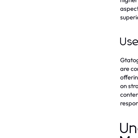
aspect
superi
Use
Gtatog
are co
offeri
on str
conten
respon
Un