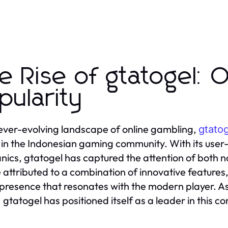
e Rise of gtatogel: O
pularity
 ever-evolving landscape of online gambling,
gtato
 in the Indonesian gaming community. With its user
ics, gtatogel has captured the attention of both 
 attributed to a combination of innovative features
 presence that resonates with the modern player. A
e, gtatogel has positioned itself as a leader in this 