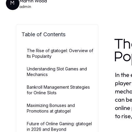
Martin Wood
M
admin
Table of Contents
Th
The Rise of gtatogel: Overview of
Po
Its Popularity
Understanding Slot Games and
In the
Mechanics
player
Bankroll Management Strategies
mechan
for Online Slots
can be
Maximizing Bonuses and
online
Promotions at gtatogel
to ris
Future of Online Gaming: gtatogel
in 2026 and Beyond