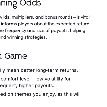
nning Odds
lds, multipliers, and bonus rounds—is vital
h informs players about the expected return
 the frequency and size of payouts, helping
and winning strategies.
ot Game
ly mean better long-term returns.
comfort level—low volatility for
frequent, higher payouts.
d on themes you enjoy, as this will