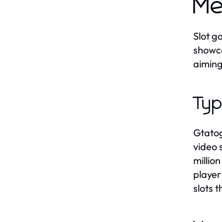
Me
Slot g
showca
aiming
Typ
Gtatog
video 
millio
player
slots 