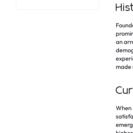
His
Founde
promin
an arr
demogr
experi
made i
Cur
When e
satisf
emergi
higher