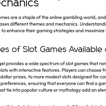
chanics
ames are a staple of the online gambling world, and
ses different themes and mechanics. Understanding
 to enhance their gaming strategies and maximize 
es of Slot Games Available 
el provides a wide spectrum of slot games that ran
slots with interactive features. Players can choose 
n dollar prizes, to more modest slots designed for cas
 preferences, ensuring that everyone can find a gam
that tie into popular culture or mythology add an 