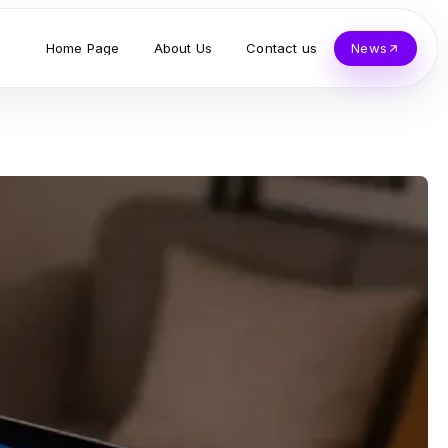
Home Page
About Us
Contact us
News