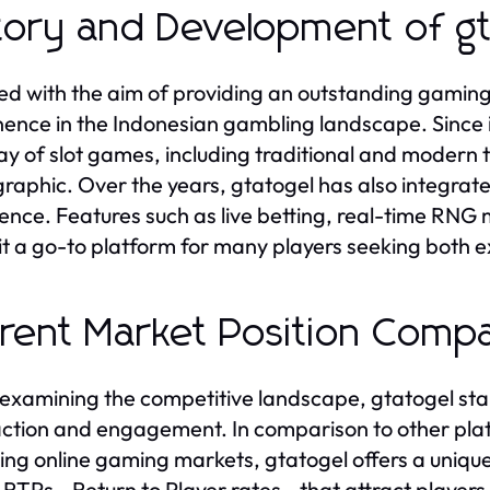
tory and Development of gt
d with the aim of providing an outstanding gaming 
ence in the Indonesian gambling landscape. Since its
ay of slot games, including traditional and modern
aphic. Over the years, gtatogel has also integra
ence. Features such as live betting, real-time RNG
t a go-to platform for many players seeking both e
rent Market Position Comp
xamining the competitive landscape, gtatogel stan
action and engagement. In comparison to other platf
ng online gaming markets, gtatogel offers a unique
 RTPs—Return to Player rates—that attract players