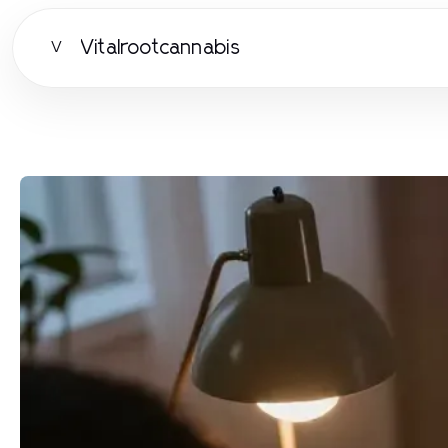
Vitalrootcannabis
V