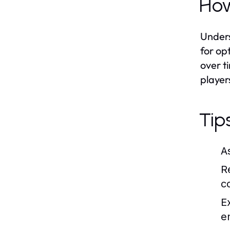
How
Unders
for op
over t
player
Tip
A
Re
c
E
e