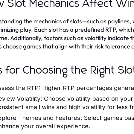
 Slot Mechanics Affect Wi
tanding the mechanics of slots—such as paylines, wi
timizing play. Each slot has a predefined RTP, whic
ime. Additionally, factors such as volatility indicate
s choose games that align with their risk tolerance 
s for Choosing the Right Sl
ssess the RTP:
Higher RTP percentages general
view Volatility:
Choose volatility based on your 
onsistent small wins and high volatility for less 
xplore Themes and Features:
Select games base
nhance your overall experience.