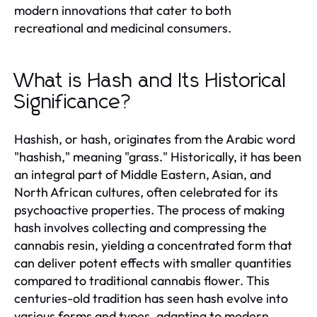
modern innovations that cater to both
recreational and medicinal consumers.
What is Hash and Its Historical
Significance?
Hashish, or hash, originates from the Arabic word
"hashish," meaning "grass." Historically, it has been
an integral part of Middle Eastern, Asian, and
North African cultures, often celebrated for its
psychoactive properties. The process of making
hash involves collecting and compressing the
cannabis resin, yielding a concentrated form that
can deliver potent effects with smaller quantities
compared to traditional cannabis flower. This
centuries-old tradition has seen hash evolve into
various forms and types, adapting to modern