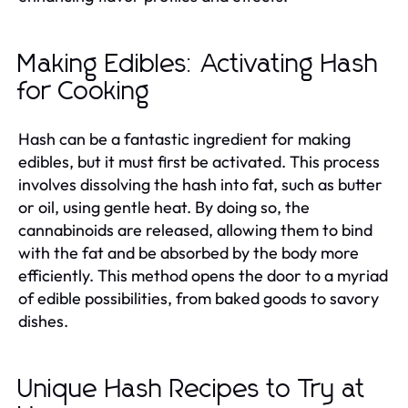
Making Edibles: Activating Hash
for Cooking
Hash can be a fantastic ingredient for making
edibles, but it must first be activated. This process
involves dissolving the hash into fat, such as butter
or oil, using gentle heat. By doing so, the
cannabinoids are released, allowing them to bind
with the fat and be absorbed by the body more
efficiently. This method opens the door to a myriad
of edible possibilities, from baked goods to savory
dishes.
Unique Hash Recipes to Try at