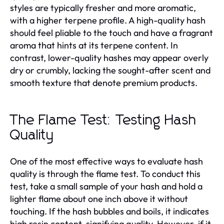
styles are typically fresher and more aromatic,
with a higher terpene profile. A high-quality hash
should feel pliable to the touch and have a fragrant
aroma that hints at its terpene content. In
contrast, lower-quality hashes may appear overly
dry or crumbly, lacking the sought-after scent and
smooth texture that denote premium products.
The Flame Test: Testing Hash
Quality
One of the most effective ways to evaluate hash
quality is through the flame test. To conduct this
test, take a small sample of your hash and hold a
lighter flame about one inch above it without
touching. If the hash bubbles and boils, it indicates
high resin content, signifying quality. However, if it