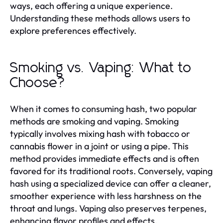
ways, each offering a unique experience.
Understanding these methods allows users to
explore preferences effectively.
Smoking vs. Vaping: What to
Choose?
When it comes to consuming hash, two popular
methods are smoking and vaping. Smoking
typically involves mixing hash with tobacco or
cannabis flower in a joint or using a pipe. This
method provides immediate effects and is often
favored for its traditional roots. Conversely, vaping
hash using a specialized device can offer a cleaner,
smoother experience with less harshness on the
throat and lungs. Vaping also preserves terpenes,
enhancing flavor profiles and effects.