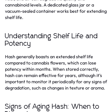
cannabinoid levels. A dedicated glass jar or a
vacuum-sealed container works best for extending
shelf life.
Understanding Shelf Life and
Potency
Hash generally boasts an extended shelf life
compared to cannabis flowers, which can lose
potency within months. When stored correctly,
hash can remain effective for years, although it’s
important to monitor it periodically for any signs of
degradation, such as changes in texture or aroma.
Signs of Aging Hash: When to