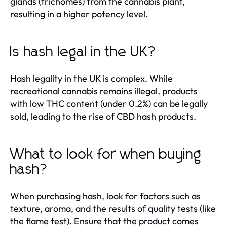
glands (trichomes) from the cannabis plant,
resulting in a higher potency level.
Is hash legal in the UK?
Hash legality in the UK is complex. While
recreational cannabis remains illegal, products
with low THC content (under 0.2%) can be legally
sold, leading to the rise of CBD hash products.
What to look for when buying
hash?
When purchasing hash, look for factors such as
texture, aroma, and the results of quality tests (like
the flame test). Ensure that the product comes