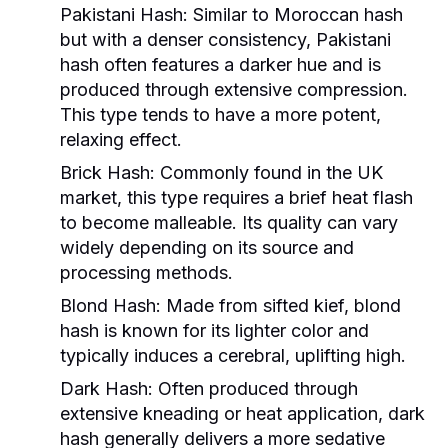
Pakistani Hash:
Similar to Moroccan hash
but with a denser consistency, Pakistani
hash often features a darker hue and is
produced through extensive compression.
This type tends to have a more potent,
relaxing effect.
Brick Hash:
Commonly found in the UK
market, this type requires a brief heat flash
to become malleable. Its quality can vary
widely depending on its source and
processing methods.
Blond Hash:
Made from sifted kief, blond
hash is known for its lighter color and
typically induces a cerebral, uplifting high.
Dark Hash:
Often produced through
extensive kneading or heat application, dark
hash generally delivers a more sedative