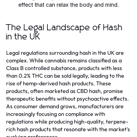
effect that can relax the body and mind.
The Legal Landscape of Hash
in the UK
Legal regulations surrounding hash in the UK are
complex. While cannabis remains classified as a
Class B controlled substance, products with less
than 0.2% THC can be sold legally, leading to the
rise of hemp-derived hash products. These
products, often marketed as CBD hash, promise
therapeutic benefits without psychoactive effects.
As consumer demand grows, manufacturers are
increasingly focusing on compliance with
regulations while producing high-quality, terpene-
rich hash products that resonate with the market's
evolving preferences.