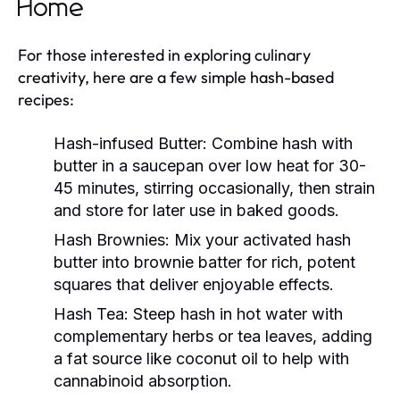
Home
For those interested in exploring culinary
creativity, here are a few simple hash-based
recipes:
Hash-infused Butter:
Combine hash with
butter in a saucepan over low heat for 30-
45 minutes, stirring occasionally, then strain
and store for later use in baked goods.
Hash Brownies:
Mix your activated hash
butter into brownie batter for rich, potent
squares that deliver enjoyable effects.
Hash Tea:
Steep hash in hot water with
complementary herbs or tea leaves, adding
a fat source like coconut oil to help with
cannabinoid absorption.