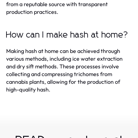
from a reputable source with transparent
production practices.
How can I make hash at home?
Making hash at home can be achieved through
various methods, including ice water extraction
and dry sift methods. These processes involve
collecting and compressing trichomes from
cannabis plants, allowing for the production of
high-quality hash.