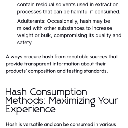
contain residual solvents used in extraction
processes that can be harmful if consumed.
Adulterants:
Occasionally, hash may be
mixed with other substances to increase
weight or bulk, compromising its quality and
safety.
Always procure hash from reputable sources that
provide transparent information about their
products' composition and testing standards.
Hash Consumption
Methods: Maximizing Your
Experience
Hash is versatile and can be consumed in various