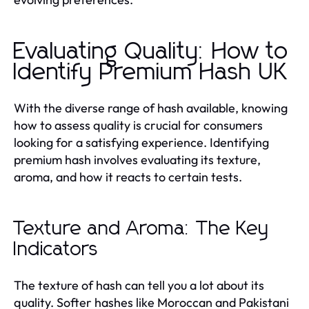
Evaluating Quality: How to
Identify Premium Hash UK
With the diverse range of hash available, knowing
how to assess quality is crucial for consumers
looking for a satisfying experience. Identifying
premium hash involves evaluating its texture,
aroma, and how it reacts to certain tests.
Texture and Aroma: The Key
Indicators
The texture of hash can tell you a lot about its
quality. Softer hashes like Moroccan and Pakistani