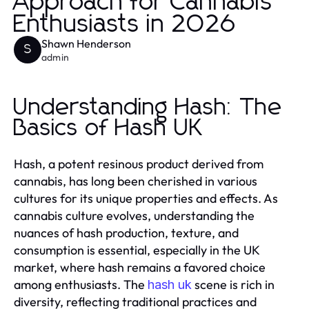
Approach for Cannabis
Enthusiasts in 2026
Shawn Henderson
S
admin
Understanding Hash: The
Basics of Hash UK
Hash, a potent resinous product derived from
cannabis, has long been cherished in various
cultures for its unique properties and effects. As
cannabis culture evolves, understanding the
nuances of hash production, texture, and
consumption is essential, especially in the UK
market, where hash remains a favored choice
among enthusiasts. The
scene is rich in
hash uk
diversity, reflecting traditional practices and