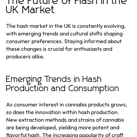
The Future of Hash in the
UK Market
The hash market in the UK is constantly evolving,
with emerging trends and cultural shifts shaping
consumer preferences. Staying informed about
these changes is crucial for enthusiasts and
producers alike.
Emerging Trends in Hash
Production and Consumption
As consumer interest in cannabis products grows,
so does the innovation within hash production.
New extraction methods and strains of cannabis
are being developed, yielding more potent and
flavorful hash. The increasing popularity of craft