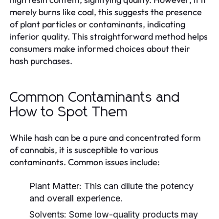
merely burns like coal, this suggests the presence
of plant particles or contaminants, indicating
inferior quality. This straightforward method helps
consumers make informed choices about their
hash purchases.
Common Contaminants and
How to Spot Them
While hash can be a pure and concentrated form
of cannabis, it is susceptible to various
contaminants. Common issues include:
Plant Matter:
This can dilute the potency
and overall experience.
Solvents:
Some low-quality products may