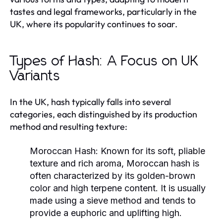
tastes and legal frameworks, particularly in the
UK, where its popularity continues to soar.
Types of Hash: A Focus on UK
Variants
In the UK, hash typically falls into several
categories, each distinguished by its production
method and resulting texture:
Moroccan Hash:
Known for its soft, pliable
texture and rich aroma, Moroccan hash is
often characterized by its golden-brown
color and high terpene content. It is usually
made using a sieve method and tends to
provide a euphoric and uplifting high.