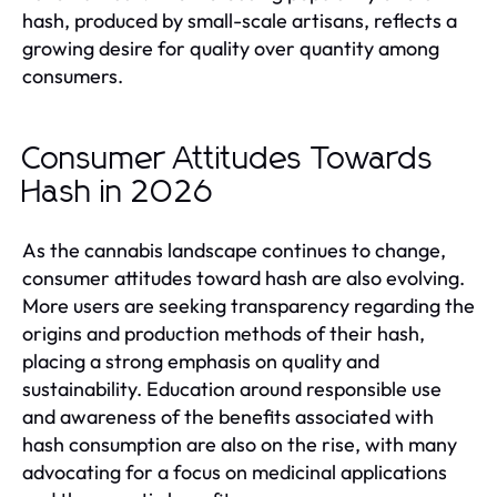
hash, produced by small-scale artisans, reflects a
growing desire for quality over quantity among
consumers.
Consumer Attitudes Towards
Hash in 2026
As the cannabis landscape continues to change,
consumer attitudes toward hash are also evolving.
More users are seeking transparency regarding the
origins and production methods of their hash,
placing a strong emphasis on quality and
sustainability. Education around responsible use
and awareness of the benefits associated with
hash consumption are also on the rise, with many
advocating for a focus on medicinal applications