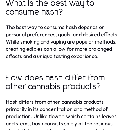
What is the best way to
consume hash?
The best way to consume hash depends on
personal preferences, goals, and desired effects.
While smoking and vaping are popular methods,
creating edibles can allow for more prolonged
effects and a unique tasting experience.
How does hash differ from
other cannabis products?
Hash differs from other cannabis products
primarily in its concentration and method of
production. Unlike flower, which contains leaves
and stems, hash consists solely of the resinous