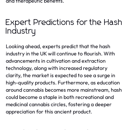
and therapeutic benefits.
Expert Predictions for the Hash
Industry
Looking ahead, experts predict that the hash
industry in the UK will continue to flourish. With
advancements in cultivation and extraction
technology, along with increased regulatory
clarity, the market is expected to see a surge in
high-quality products. Furthermore, as education
around cannabis becomes more mainstream, hash
could become a staple in both recreational and
medicinal cannabis circles, fostering a deeper
appreciation for this ancient product.