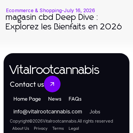
Ecommerce & Shopping
-
July 16, 2026
magasin cbd Deep Dive :
Explorez les Bienfaits en 2026
Vitalrootcannabis
Contact us
Home Page
News
FAQs
Jobs
info
@
vitalrootcannabis.com
Copyright
©
2026
Vitalrootcannabis
.
All rights reserved
About Us
Privacy
Terms
Legal