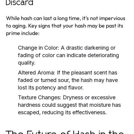
Discard
While hash can last a long time, it's not impervious
to aging. Key signs that your hash may be past its
prime include:
Change in Color:
A drastic darkening or
fading of color can indicate deteriorating
quality.
Altered Aroma:
If the pleasant scent has
faded or turned sour, the hash may have
lost its potency and flavor.
Texture Changes:
Dryness or excessive
hardness could suggest that moisture has
escaped, reducing its effectiveness.