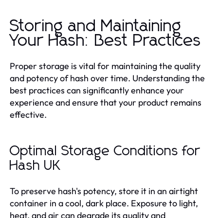
Storing and Maintaining
Your Hash: Best Practices
Proper storage is vital for maintaining the quality
and potency of hash over time. Understanding the
best practices can significantly enhance your
experience and ensure that your product remains
effective.
Optimal Storage Conditions for
Hash UK
To preserve hash's potency, store it in an airtight
container in a cool, dark place. Exposure to light,
heat, and air can degrade its quality and