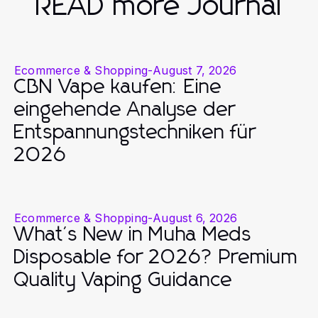
READ more Journal
Ecommerce & Shopping
-
August 7, 2026
CBN Vape kaufen: Eine
eingehende Analyse der
Entspannungstechniken für
2026
Ecommerce & Shopping
-
August 6, 2026
What's New in Muha Meds
Disposable for 2026? Premium
Quality Vaping Guidance