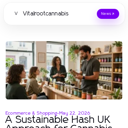
Vitalrootcannabis
V
News
Ecommerce & Shopping
-
May 22, 2026
A Sustainable Hash UK