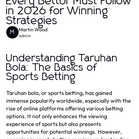
Every Bettor Must Follow
in 2026 for Winning
Strategies
Martin Wood
M
admin
Understanding Taruhan
Bola: The Basics of
Sports Betting
Taruhan bola, or sports betting, has gained
immense popularity worldwide, especially with the
rise of online platforms offering various betting
options. It not only enhances the viewing
experience of sports but also presents
opportunities for potential winnings. However,