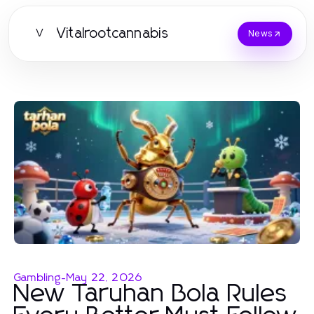
Vitalrootcannabis
V
News
Gambling
-
May 22, 2026
New Taruhan Bola Rules