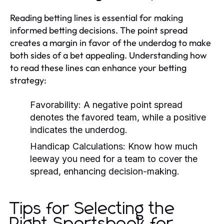
Reading betting lines is essential for making
informed betting decisions. The point spread
creates a margin in favor of the underdog to make
both sides of a bet appealing. Understanding how
to read these lines can enhance your betting
strategy:
Favorability:
A negative point spread
denotes the favored team, while a positive
indicates the underdog.
Handicap Calculations:
Know how much
leeway you need for a team to cover the
spread, enhancing decision-making.
Tips for Selecting the
Right Sportsbook for