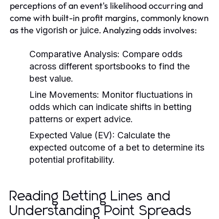
perceptions of an event's likelihood occurring and
come with built-in profit margins, commonly known
as the
or
. Analyzing odds involves:
vigorish
juice
Comparative Analysis:
Compare odds
across different sportsbooks to find the
best value.
Line Movements:
Monitor fluctuations in
odds which can indicate shifts in betting
patterns or expert advice.
Expected Value (EV):
Calculate the
expected outcome of a bet to determine its
potential profitability.
Reading Betting Lines and
Understanding Point Spreads