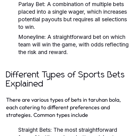
Parlay Bet:
A combination of multiple bets
placed into a single wager, which increases
potential payouts but requires all selections
to win.
Moneyline:
A straightforward bet on which
team will win the game, with odds reflecting
the risk and reward.
Different Types of Sports Bets
Explained
There are various types of bets in taruhan bola,
each catering to different preferences and
strategies. Common types include
Straight Bets:
The most straightforward