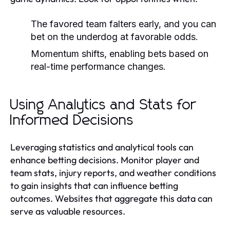
The favored team falters early, and you can
bet on the underdog at favorable odds.
Momentum shifts, enabling bets based on
real-time performance changes.
Using Analytics and Stats for
Informed Decisions
Leveraging statistics and analytical tools can
enhance betting decisions. Monitor player and
team stats, injury reports, and weather conditions
to gain insights that can influence betting
outcomes. Websites that aggregate this data can
serve as valuable resources.