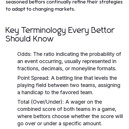
seasoned bettors continually refine their strategies
to adapt to changing markets.
Key Terminology Every Bettor
Should Know
Odds:
The ratio indicating the probability of
an event occurring, usually represented in
fractions, decimals, or moneyline formats.
Point Spread:
A betting line that levels the
playing field between two teams, assigning
a handicap to the favored team.
Total (Over/Under):
A wager on the
combined score of both teams in a game,
where bettors choose whether the score will
go over or under a specific amount.