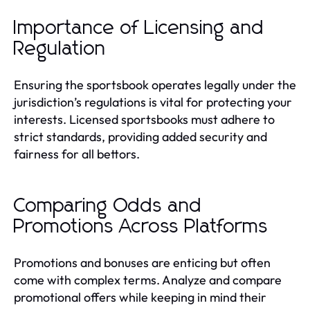
Importance of Licensing and
Regulation
Ensuring the sportsbook operates legally under the
jurisdiction’s regulations is vital for protecting your
interests. Licensed sportsbooks must adhere to
strict standards, providing added security and
fairness for all bettors.
Comparing Odds and
Promotions Across Platforms
Promotions and bonuses are enticing but often
come with complex terms. Analyze and compare
promotional offers while keeping in mind their