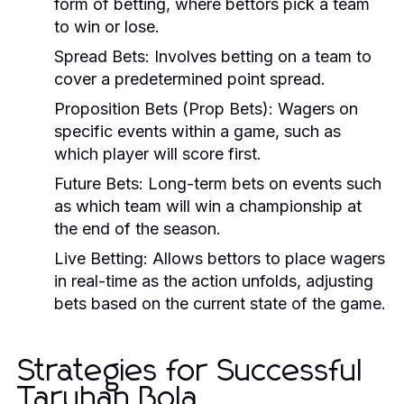
form of betting, where bettors pick a team
to win or lose.
Spread Bets:
Involves betting on a team to
cover a predetermined point spread.
Proposition Bets (Prop Bets):
Wagers on
specific events within a game, such as
which player will score first.
Future Bets:
Long-term bets on events such
as which team will win a championship at
the end of the season.
Live Betting:
Allows bettors to place wagers
in real-time as the action unfolds, adjusting
bets based on the current state of the game.
Strategies for Successful
Taruhan Bola