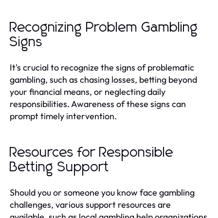
Recognizing Problem Gambling
Signs
It's crucial to recognize the signs of problematic
gambling, such as chasing losses, betting beyond
your financial means, or neglecting daily
responsibilities. Awareness of these signs can
prompt timely intervention.
Resources for Responsible
Betting Support
Should you or someone you know face gambling
challenges, various support resources are
available, such as local gambling help organizations