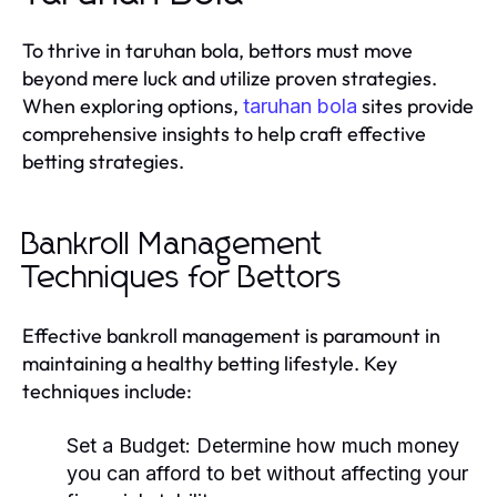
To thrive in taruhan bola, bettors must move
beyond mere luck and utilize proven strategies.
When exploring options,
sites provide
taruhan bola
comprehensive insights to help craft effective
betting strategies.
Bankroll Management
Techniques for Bettors
Effective bankroll management is paramount in
maintaining a healthy betting lifestyle. Key
techniques include:
Set a Budget:
Determine how much money
you can afford to bet without affecting your