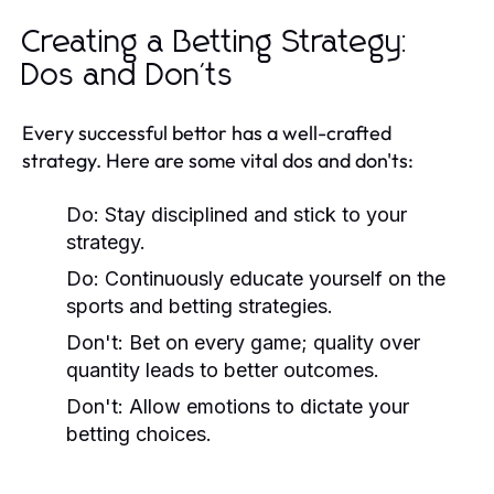
Creating a Betting Strategy:
Dos and Don'ts
Every successful bettor has a well-crafted
strategy. Here are some vital dos and don'ts:
Do:
Stay disciplined and stick to your
strategy.
Do:
Continuously educate yourself on the
sports and betting strategies.
Don't:
Bet on every game; quality over
quantity leads to better outcomes.
Don't:
Allow emotions to dictate your
betting choices.