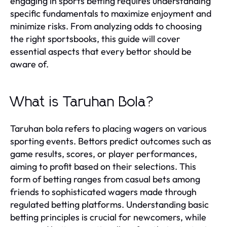
engaging in sports betting requires understanding
specific fundamentals to maximize enjoyment and
minimize risks. From analyzing odds to choosing
the right sportsbooks, this guide will cover
essential aspects that every bettor should be
aware of.
What is Taruhan Bola?
Taruhan bola refers to placing wagers on various
sporting events. Bettors predict outcomes such as
game results, scores, or player performances,
aiming to profit based on their selections. This
form of betting ranges from casual bets among
friends to sophisticated wagers made through
regulated betting platforms. Understanding basic
betting principles is crucial for newcomers, while