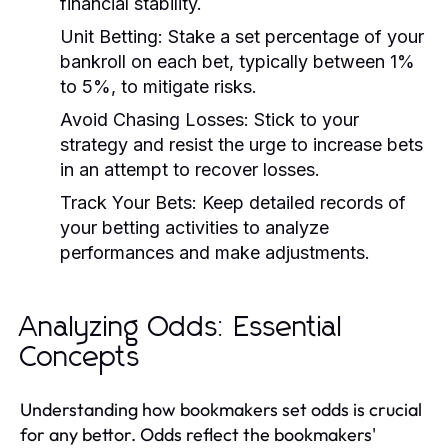
financial stability.
Unit Betting:
Stake a set percentage of your
bankroll on each bet, typically between 1%
to 5%, to mitigate risks.
Avoid Chasing Losses:
Stick to your
strategy and resist the urge to increase bets
in an attempt to recover losses.
Track Your Bets:
Keep detailed records of
your betting activities to analyze
performances and make adjustments.
Analyzing Odds: Essential
Concepts
Understanding how bookmakers set odds is crucial
for any bettor. Odds reflect the bookmakers'