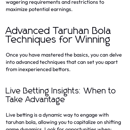
wagering requirements and restrictions to
maximize potential earnings.
Advanced Taruhan Bola
Techniques for Winning
Once you have mastered the basics, you can delve
into advanced techniques that can set you apart
from inexperienced bettors.
Live Betting Insights: When to
Take Advantage
Live betting is a dynamic way to engage with
taruhan bola, allowing you to capitalize on shifting
game dynamics. Look for opportunities when: