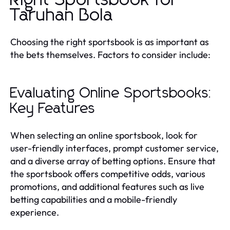
Taruhan Bola
Choosing the right sportsbook is as important as
the bets themselves. Factors to consider include:
Evaluating Online Sportsbooks:
Key Features
When selecting an online sportsbook, look for
user-friendly interfaces, prompt customer service,
and a diverse array of betting options. Ensure that
the sportsbook offers competitive odds, various
promotions, and additional features such as live
betting capabilities and a mobile-friendly
experience.