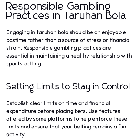
Responsible Gambling
Practices in Taruhan Bola
Engaging in taruhan bola should be an enjoyable
pastime rather than a source of stress or financial
strain. Responsible gambling practices are
essential in maintaining a healthy relationship with
sports betting.
Setting Limits to Stay in Control
Establish clear limits on time and financial
expenditure before placing bets. Use features
offered by some platforms to help enforce these
limits and ensure that your betting remains a fun
activity.