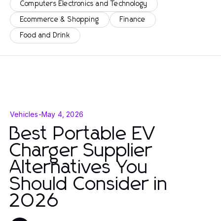
Computers Electronics and Technology
Ecommerce & Shopping
Finance
Food and Drink
Vehicles
-
May 4, 2026
Best Portable EV
Charger Supplier
Alternatives You
Should Consider in
2026