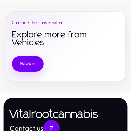
Continue the conversation
Explore more from
Vehicles.
News
Vitalrootcannabis
Contact us