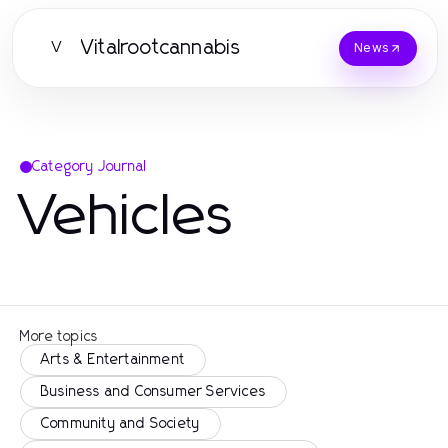
Vitalrootcannabis
V
News
Category Journal
Vehicles
More topics
Arts & Entertainment
Business and Consumer Services
Community and Society