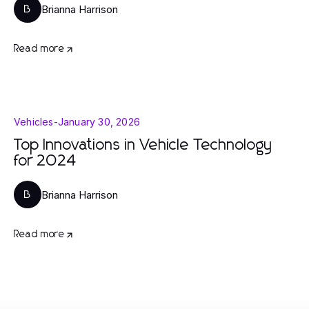
Brianna Harrison
B
Read more
Vehicles
-
January 30, 2026
Top Innovations in Vehicle Technology
for 2024
Brianna Harrison
B
Read more