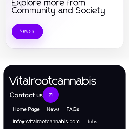
Explore more from
Community and Society.
News
Vitalrootcannabis
Contact us
Home Page
News
FAQs
Jobs
info
@
vitalrootcannabis.com