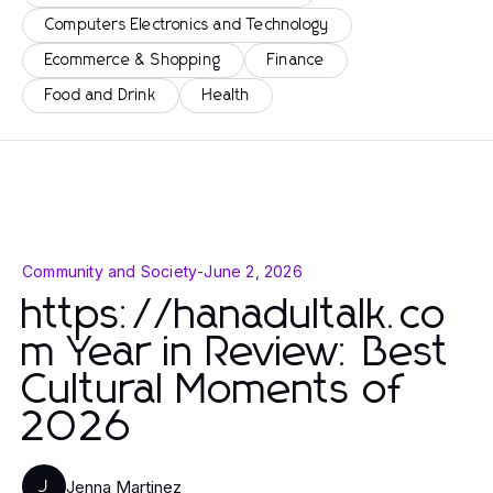
Computers Electronics and Technology
Ecommerce & Shopping
Finance
Food and Drink
Health
Community and Society
-
June 2, 2026
https://hanadultalk.co
m Year in Review: Best
Cultural Moments of
2026
Jenna Martinez
J