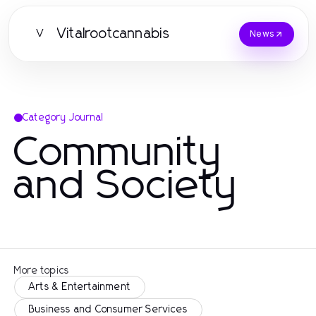
Vitalrootcannabis
V
News
Category Journal
Community
and Society
More topics
Arts & Entertainment
Business and Consumer Services