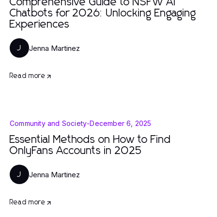
Comprehensive Guide to NSFW AI
Chatbots for 2026: Unlocking Engaging
Experiences
Jenna Martinez
J
Read more
Community and Society
-
December 6, 2025
Essential Methods on How to Find
OnlyFans Accounts in 2025
Jenna Martinez
J
Read more