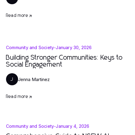
Read more
Community and Society
-
January 30, 2026
Building Stronger Communities: Keys to
Social Engagement
Jenna Martinez
J
Read more
Community and Society
-
January 4, 2026