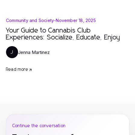
Community and Society
-
November 18, 2025
Your Guide to Cannabis Club
Experiences: Socialize, Educate, Enjoy
Jenna Martinez
J
Read more
Continue the conversation