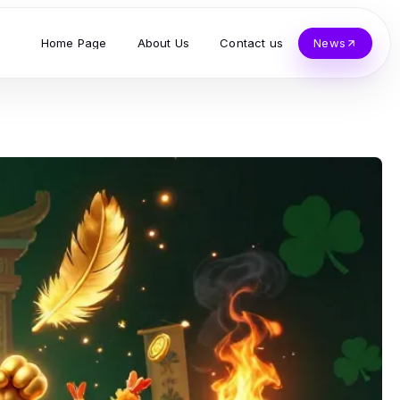
Home Page
About Us
Contact us
News