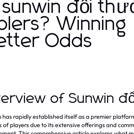
 sunwin đổi th
lers? Winning
Better Odds
erview of Sunwin đ
 has rapidly established itself as a premier platform
ns of players due to its extensive offerings and com
nment. This comprehensive article explores what ma