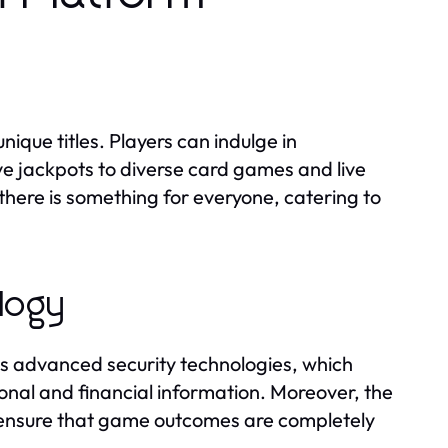
ique titles. Players can indulge in
ve jackpots to diverse card games and live
there is something for everyone, catering to
logy
ts advanced security technologies, which
onal and financial information. Moreover, the
nsure that game outcomes are completely