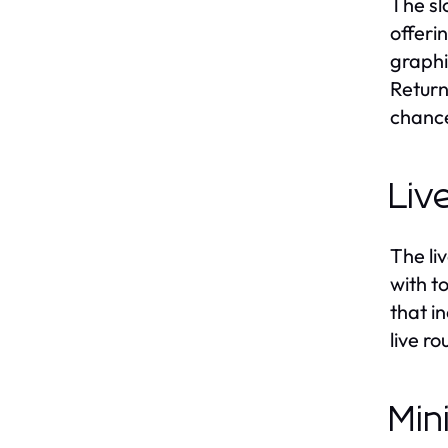
The sl
offeri
graphi
Return
chance
Liv
The liv
with t
that i
live r
Min