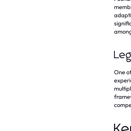
member
adapti
signif
among 
Leg
One of
experi
multip
framew
compet
Ke