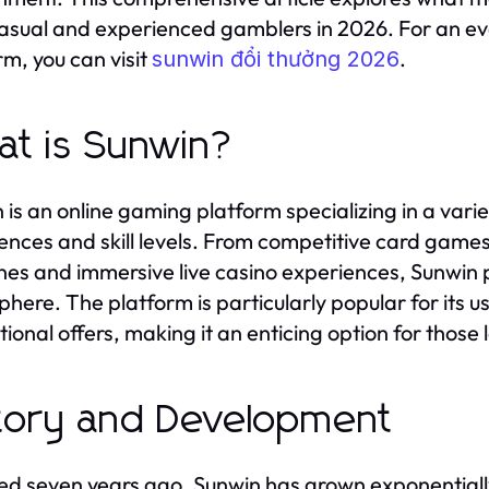
asual and experienced gamblers in 2026. For an ev
rm, you can visit
.
sunwin đổi thưởng 2026
t is Sunwin?
 is an online gaming platform specializing in a varie
ences and skill levels. From competitive card games 
es and immersive live casino experiences, Sunwin
here. The platform is particularly popular for its 
ional offers, making it an enticing option for those
tory and Development
d seven years ago, Sunwin has grown exponentially 