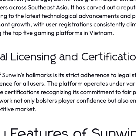
s across Southeast Asia. It has carved out a reputa
ng to the latest technological advancements and p
icant growth, with user registrations consistently cl
the top five gaming platforms in Vietnam.
al Licensing and Certificati
 Sunwin's hallmarks is its strict adherence to legal
ence for all users. The platform operates under va
le certifications recognizing its commitment to fair
ork not only bolsters player confidence but also enh
itive market.
y Features of Sunwi