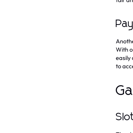
Pay
Anothe
With o
easily
to acc
Ga
Slo