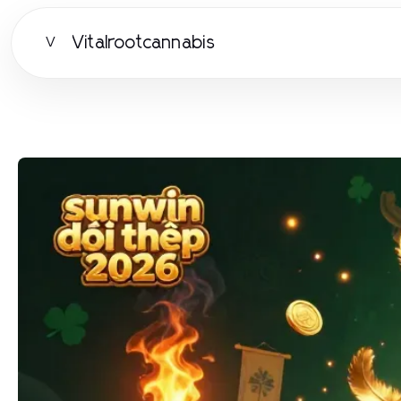
Vitalrootcannabis
V