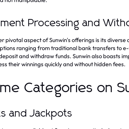
ment Processing and With
r pivotal aspect of Sunwin's offerings is its divers
ptions ranging from traditional bank transfers to e
 deposit and withdraw funds. Sunwin also boasts im
ess their winnings quickly and without hidden fees.
me Categories on S
ts and Jackpots