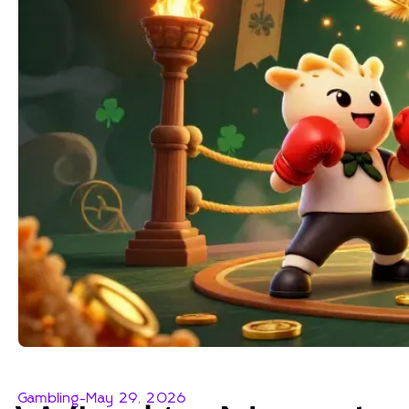
Gambling
-
May 29, 2026