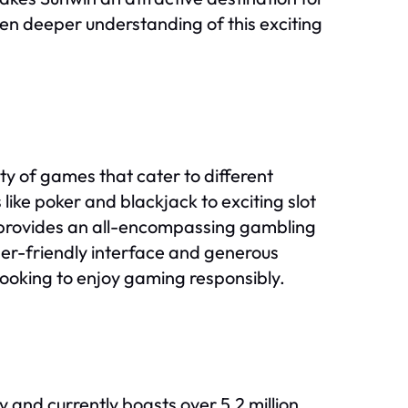
en deeper understanding of this exciting
ty of games that cater to different
like poker and blackjack to exciting slot
 provides an all-encompassing gambling
user-friendly interface and generous
 looking to enjoy gaming responsibly.
and currently boasts over 5.2 million