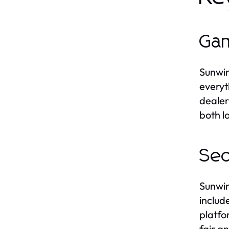
Gam
Sunwin
everyt
dealer
both l
Sec
Sunwin
includ
platf
fair a