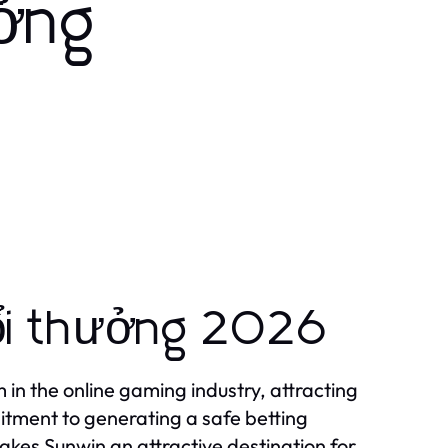
ưởng
ổi thưởng 2026
 in the online gaming industry, attracting
mitment to generating a safe betting
kes Sunwin an attractive destination for