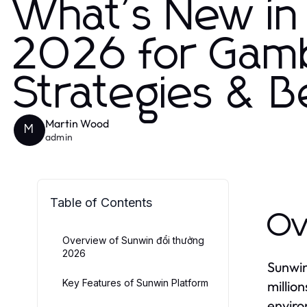
What's New in
2026 for Gamb
Strategies & 
Martin Wood
M
admin
Table of Contents
Ov
Overview of Sunwin đổi thưởng
2026
Sunwin
Key Features of Sunwin Platform
millio
enviro