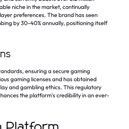
ble niche in the market, continually
layer preferences. The brand has seen
imbing by 30-40% annually, positioning itself
ons
 standards, ensuring a secure gaming
rious gaming licenses and has obtained
 play and gambling ethics. This regulatory
ances the platform's credibility in an ever-
n Platform