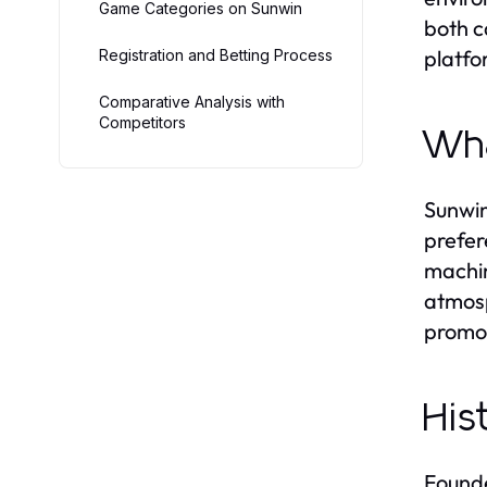
Game Categories on Sunwin
both c
platfo
Registration and Betting Process
Comparative Analysis with
Competitors
Wha
Sunwin
prefer
machin
atmosp
promot
His
Founde