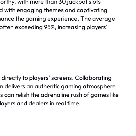
orthy, with more than 30 jackpot slots
ed with engaging themes and captivating
enhance the gaming experience. The average
, often exceeding 95%, increasing players'
o directly to players' screens. Collaborating
in delivers an authentic gaming atmosphere
s can relish the adrenaline rush of games like
layers and dealers in real time.