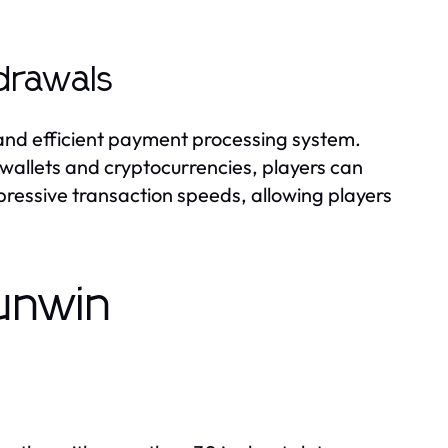
drawals
e and efficient payment processing system.
-wallets and cryptocurrencies, players can
pressive transaction speeds, allowing players
unwin