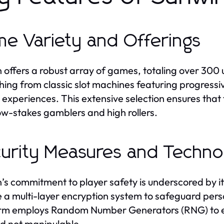
e Variety and Offerings
 offers a robust array of games, totaling over 300 un
hing from classic slot machines featuring progressi
 experiences. This extensive selection ensures that 
ow-stakes gamblers and high rollers.
urity Measures and Techno
’s commitment to player safety is underscored by i
e a multi-layer encryption system to safeguard pers
orm employs Random Number Generators (RNG) to e
nd not manipulable.