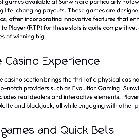
ot games available at Sunwin are particularly notew
ng life-changing payouts. These games are design
cs, often incorporating innovative features that 
 to Player (RTP) for these slots is quite competitive
s of winning big.
e Casino Experience
e casino section brings the thrill of a physical casin
op-notch providers such as Evolution Gaming, Sunw
ncludes real dealers and interactive elements. Player
oulette and blackjack, all while engaging with other p
igames and Quick Bets