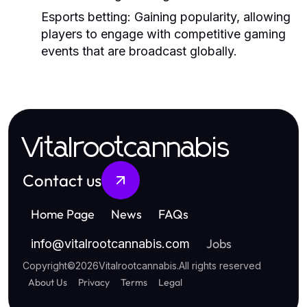
Esports betting:
Gaining popularity, allowing
players to engage with competitive gaming
events that are broadcast globally.
Vitalrootcannabis
Contact us
Home Page
News
FAQs
Jobs
info
@
vitalrootcannabis.com
Copyright
©
2026
Vitalrootcannabis
.
All rights reserved
About Us
Privacy
Terms
Legal