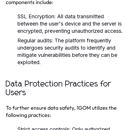
components include:
SSL Encryption:
All data transmitted
between the user's device and the server is
encrypted, preventing unauthorized access.
Regular audits:
The platform frequently
undergoes security audits to identify and
mitigate vulnerabilities before they can be
exploited.
Data Protection Practices for
Users
To further ensure data safety, 1GOM utilizes the
following practices:
Strict access controls:
Only authorized