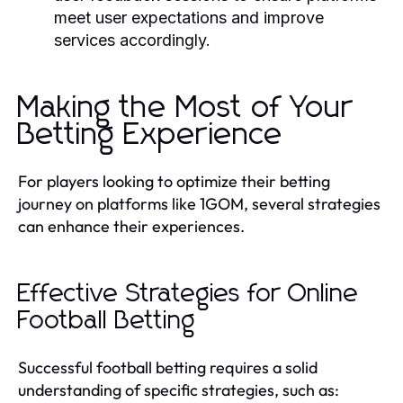
meet user expectations and improve
services accordingly.
Making the Most of Your
Betting Experience
For players looking to optimize their betting
journey on platforms like 1GOM, several strategies
can enhance their experiences.
Effective Strategies for Online
Football Betting
Successful football betting requires a solid
understanding of specific strategies, such as: