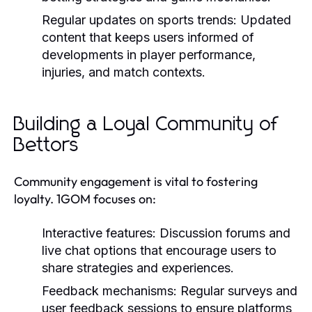
Regular updates on sports trends:
Updated
content that keeps users informed of
developments in player performance,
injuries, and match contexts.
Building a Loyal Community of
Bettors
Community engagement is vital to fostering
loyalty. 1GOM focuses on:
Interactive features:
Discussion forums and
live chat options that encourage users to
share strategies and experiences.
Feedback mechanisms:
Regular surveys and
user feedback sessions to ensure platforms