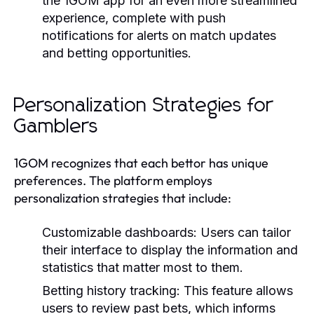
the 1GOM app for an even more streamlined
experience, complete with push
notifications for alerts on match updates
and betting opportunities.
Personalization Strategies for
Gamblers
1GOM recognizes that each bettor has unique
preferences. The platform employs
personalization strategies that include:
Customizable dashboards:
Users can tailor
their interface to display the information and
statistics that matter most to them.
Betting history tracking:
This feature allows
users to review past bets, which informs