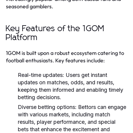
seasoned gamblers.
Key Features of the 1GOM
Platform
1GOM is built upon a robust ecosystem catering to
football enthusiasts. Key features include:
Real-time updates:
Users get instant
updates on matches, odds, and results,
keeping them informed and enabling timely
betting decisions.
Diverse betting options:
Bettors can engage
with various markets, including match
results, player performance, and special
bets that enhance the excitement and