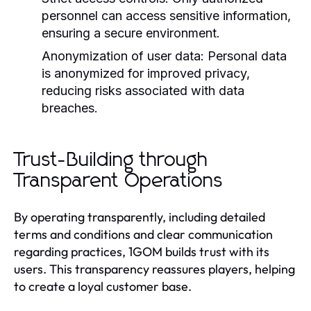
personnel can access sensitive information,
ensuring a secure environment.
Anonymization of user data:
Personal data
is anonymized for improved privacy,
reducing risks associated with data
breaches.
Trust-Building through
Transparent Operations
By operating transparently, including detailed
terms and conditions and clear communication
regarding practices, 1GOM builds trust with its
users. This transparency reassures players, helping
to create a loyal customer base.