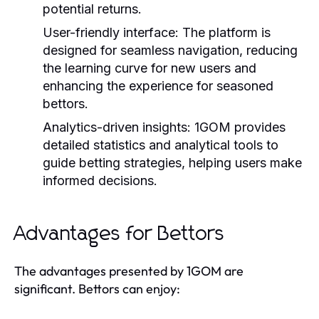
potential returns.
User-friendly interface:
The platform is
designed for seamless navigation, reducing
the learning curve for new users and
enhancing the experience for seasoned
bettors.
Analytics-driven insights:
1GOM provides
detailed statistics and analytical tools to
guide betting strategies, helping users make
informed decisions.
Advantages for Bettors
The advantages presented by 1GOM are
significant. Bettors can enjoy: