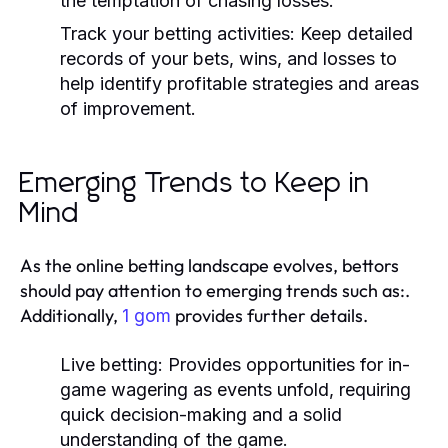
the temptation of chasing losses.
Track your betting activities:
Keep detailed
records of your bets, wins, and losses to
help identify profitable strategies and areas
of improvement.
Emerging Trends to Keep in
Mind
As the online betting landscape evolves, bettors
should pay attention to emerging trends such as:.
Additionally,
provides further details.
1 gom
Live betting:
Provides opportunities for in-
game wagering as events unfold, requiring
quick decision-making and a solid
understanding of the game.