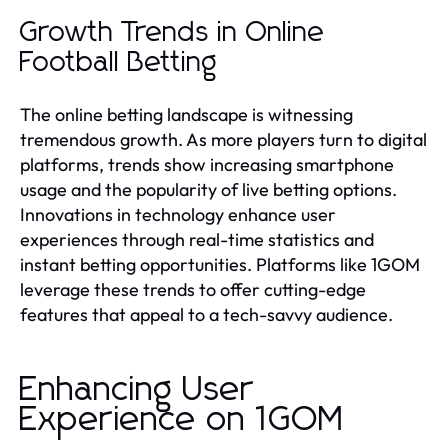
Growth Trends in Online
Football Betting
The online betting landscape is witnessing
tremendous growth. As more players turn to digital
platforms, trends show increasing smartphone
usage and the popularity of live betting options.
Innovations in technology enhance user
experiences through real-time statistics and
instant betting opportunities. Platforms like 1GOM
leverage these trends to offer cutting-edge
features that appeal to a tech-savvy audience.
Enhancing User
Experience on 1GOM