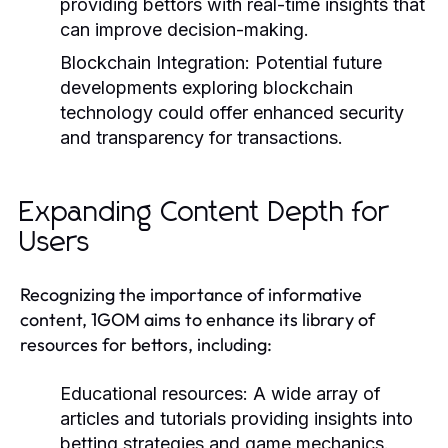
providing bettors with real-time insights that
can improve decision-making.
Blockchain Integration:
Potential future
developments exploring blockchain
technology could offer enhanced security
and transparency for transactions.
Expanding Content Depth for
Users
Recognizing the importance of informative
content, 1GOM aims to enhance its library of
resources for bettors, including:
Educational resources:
A wide array of
articles and tutorials providing insights into
betting strategies and game mechanics.