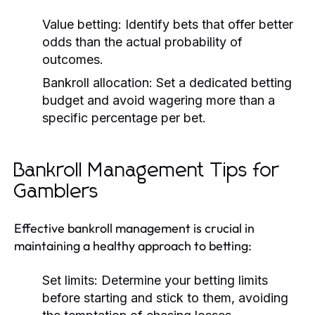
Value betting:
Identify bets that offer better
odds than the actual probability of
outcomes.
Bankroll allocation:
Set a dedicated betting
budget and avoid wagering more than a
specific percentage per bet.
Bankroll Management Tips for
Gamblers
Effective bankroll management is crucial in
maintaining a healthy approach to betting:
Set limits:
Determine your betting limits
before starting and stick to them, avoiding