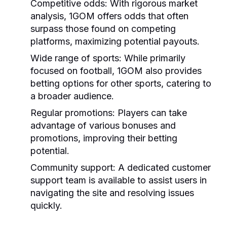
Competitive odds:
With rigorous market
analysis, 1GOM offers odds that often
surpass those found on competing
platforms, maximizing potential payouts.
Wide range of sports:
While primarily
focused on football, 1GOM also provides
betting options for other sports, catering to
a broader audience.
Regular promotions:
Players can take
advantage of various bonuses and
promotions, improving their betting
potential.
Community support:
A dedicated customer
support team is available to assist users in
navigating the site and resolving issues
quickly.