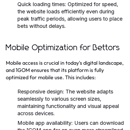
Quick loading times:
Optimized for speed,
the website loads efficiently even during
peak traffic periods, allowing users to place
bets without delays.
Mobile Optimization for Bettors
Mobile access is crucial in today's digital landscape,
and 1GOM ensures that its platform is fully
optimized for mobile use. This includes:
Responsive design:
The website adapts
seamlessly to various screen sizes,
maintaining functionality and visual appeal
across devices.
Mobile app availability:
Users can download