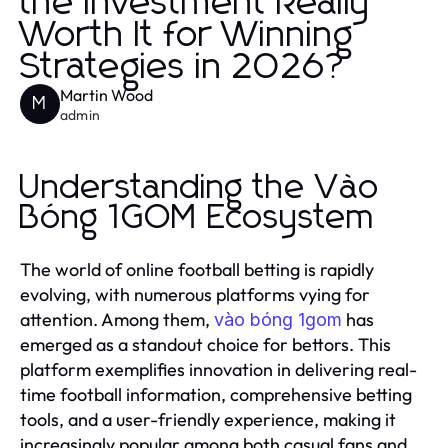
the Investment Really
Worth It for Winning
Strategies in 2026?
Martin Wood
M
admin
Understanding the Vào
Bóng 1GOM Ecosystem
The world of online football betting is rapidly
evolving, with numerous platforms vying for
attention. Among them,
has
vào bóng 1gom
emerged as a standout choice for bettors. This
platform exemplifies innovation in delivering real-
time football information, comprehensive betting
tools, and a user-friendly experience, making it
increasingly popular among both casual fans and