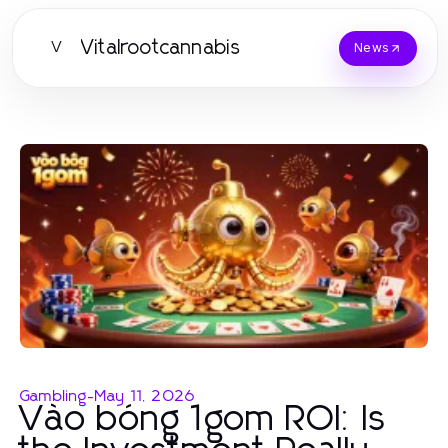
Vitalrootcannabis
V
News
Gambling
-
May 11, 2026
Vào bóng 1gom ROI: Is