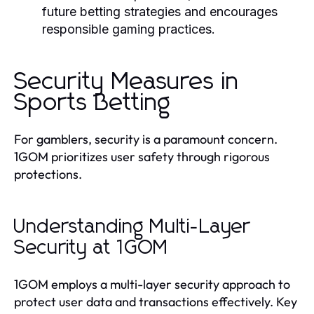
future betting strategies and encourages
responsible gaming practices.
Security Measures in
Sports Betting
For gamblers, security is a paramount concern.
1GOM prioritizes user safety through rigorous
protections.
Understanding Multi-Layer
Security at 1GOM
1GOM employs a multi-layer security approach to
protect user data and transactions effectively. Key