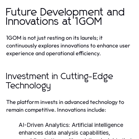
Future Development and
Innovations at 1GOM
1GOM is not just resting on its laurels; it
continuously explores innovations to enhance user
experience and operational efficiency.
Investment in Cutting-Edge
Technology
The platform invests in advanced technology to
remain competitive. Innovations include:
AI-Driven Analytics:
Artificial intelligence
enhances data analysis capabilities,