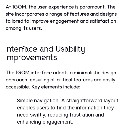
At 1GOM, the user experience is paramount. The
site incorporates a range of features and designs
tailored to improve engagement and satisfaction
among its users.
Interface and Usability
Improvements
The 1GOM interface adopts a minimalistic design
approach, ensuring all critical features are easily
accessible. Key elements include:
Simple navigation:
A straightforward layout
enables users to find the information they
need swiftly, reducing frustration and
enhancing engagement.