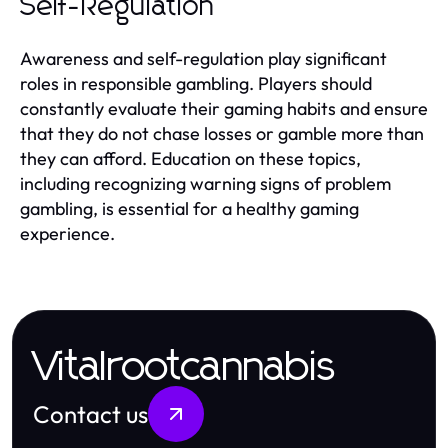
Self-Regulation
Awareness and self-regulation play significant
roles in responsible gambling. Players should
constantly evaluate their gaming habits and ensure
that they do not chase losses or gamble more than
they can afford. Education on these topics,
including recognizing warning signs of problem
gambling, is essential for a healthy gaming
experience.
Vitalrootcannabis
Contact us