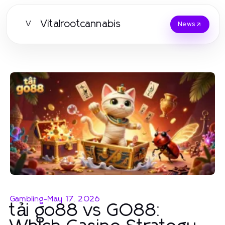
Vitalrootcannabis
V
News
Gambling
-
May 17, 2026
tải go88 vs GO88: