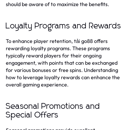
should be aware of to maximize the benefits.
Loyalty Programs and Rewards
To enhance player retention, tải go88 offers
rewarding loyalty programs. These programs
typically reward players for their ongoing
engagement, with points that can be exchanged
for various bonuses or free spins. Understanding
how to leverage loyalty rewards can enhance the
overall gaming experience.
Seasonal Promotions and
Special Offers