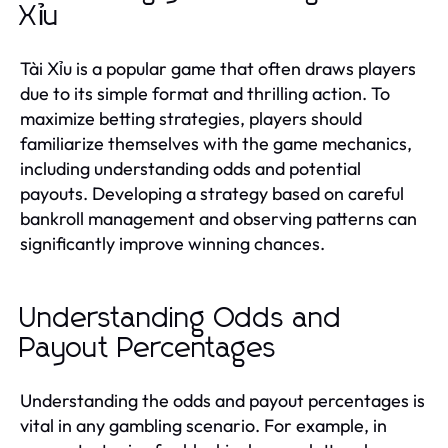
Xỉu
Tài Xỉu is a popular game that often draws players
due to its simple format and thrilling action. To
maximize betting strategies, players should
familiarize themselves with the game mechanics,
including understanding odds and potential
payouts. Developing a strategy based on careful
bankroll management and observing patterns can
significantly improve winning chances.
Understanding Odds and
Payout Percentages
Understanding the odds and payout percentages is
vital in any gambling scenario. For example, in