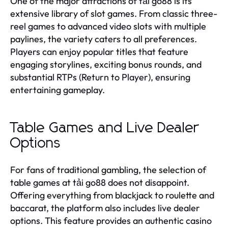
One of the major attractions of tải go88 is its
extensive library of slot games. From classic three-
reel games to advanced video slots with multiple
paylines, the variety caters to all preferences.
Players can enjoy popular titles that feature
engaging storylines, exciting bonus rounds, and
substantial RTPs (Return to Player), ensuring
entertaining gameplay.
Table Games and Live Dealer
Options
For fans of traditional gambling, the selection of
table games at tải go88 does not disappoint.
Offering everything from blackjack to roulette and
baccarat, the platform also includes live dealer
options. This feature provides an authentic casino