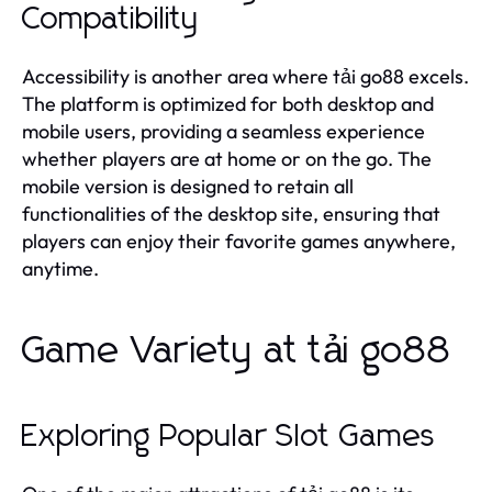
Compatibility
Accessibility is another area where tải go88 excels.
The platform is optimized for both desktop and
mobile users, providing a seamless experience
whether players are at home or on the go. The
mobile version is designed to retain all
functionalities of the desktop site, ensuring that
players can enjoy their favorite games anywhere,
anytime.
Game Variety at tải go88
Exploring Popular Slot Games