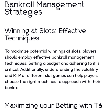
Bankroll Management
Strategies
Winning at Slots: Effective
Techniques
To maximize potential winnings at slots, players
should employ effective bankroll management
techniques. Setting a budget and adhering to it is
critical. Additionally, understanding the volatility
and RTP of different slot games can help players
choose the right machines to approach with their
bankroll.
Maximizing your Betting with Tài