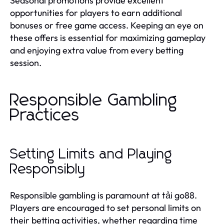
Seasonal promotions provide excellent
opportunities for players to earn additional
bonuses or free game access. Keeping an eye on
these offers is essential for maximizing gameplay
and enjoying extra value from every betting
session.
Responsible Gambling
Practices
Setting Limits and Playing
Responsibly
Responsible gambling is paramount at tải go88.
Players are encouraged to set personal limits on
their betting activities, whether regarding time