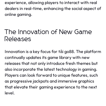
experience, allowing players to interact with real
dealers in real-time, enhancing the social aspect of
online gaming.
The Innovation of New Game
Releases
Innovation is a key focus for tải go88. The platform
continually updates its game library with new
releases that not only introduce fresh themes but
also incorporate the latest technology in gaming.
Players can look forward to unique features, such
as progressive jackpots and immersive graphics
that elevate their gaming experience to the next
level.