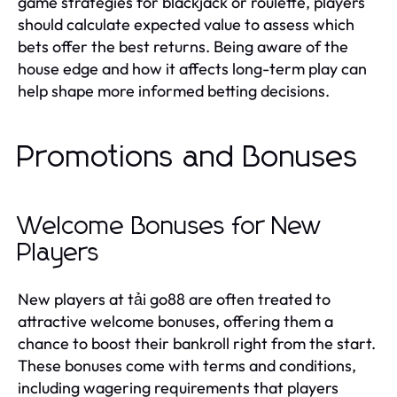
game strategies for blackjack or roulette, players
should calculate expected value to assess which
bets offer the best returns. Being aware of the
house edge and how it affects long-term play can
help shape more informed betting decisions.
Promotions and Bonuses
Welcome Bonuses for New
Players
New players at tải go88 are often treated to
attractive welcome bonuses, offering them a
chance to boost their bankroll right from the start.
These bonuses come with terms and conditions,
including wagering requirements that players