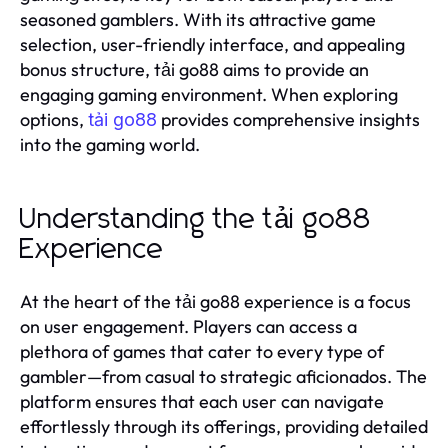
seasoned gamblers. With its attractive game
selection, user-friendly interface, and appealing
bonus structure, tải go88 aims to provide an
engaging gaming environment. When exploring
options,
provides comprehensive insights
tải go88
into the gaming world.
Understanding the tải go88
Experience
At the heart of the tải go88 experience is a focus
on user engagement. Players can access a
plethora of games that cater to every type of
gambler—from casual to strategic aficionados. The
platform ensures that each user can navigate
effortlessly through its offerings, providing detailed