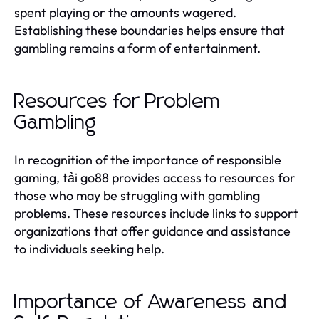
spent playing or the amounts wagered.
Establishing these boundaries helps ensure that
gambling remains a form of entertainment.
Resources for Problem
Gambling
In recognition of the importance of responsible
gaming, tải go88 provides access to resources for
those who may be struggling with gambling
problems. These resources include links to support
organizations that offer guidance and assistance
to individuals seeking help.
Importance of Awareness and