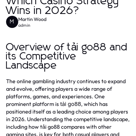
Which Casino Strategy
Wins in 2026?
Martin Wood
M
admin
Overview of tải go88 and
its Competitive
Landscape
The online gambling industry continues to expand
and evolve, offering players a wide range of
platforms, games, and experiences. One
prominent platform is
, which has
tải go88
positioned itself as a leading choice among players
in 2026. Understanding the competitive landscape,
including how tải go88 compares with other
gaming sites, is key for both casual players and