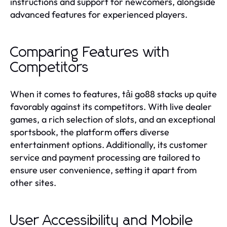
instructions and support for newcomers, alongside
advanced features for experienced players.
Comparing Features with
Competitors
When it comes to features, tải go88 stacks up quite
favorably against its competitors. With live dealer
games, a rich selection of slots, and an exceptional
sportsbook, the platform offers diverse
entertainment options. Additionally, its customer
service and payment processing are tailored to
ensure user convenience, setting it apart from
other sites.
User Accessibility and Mobile