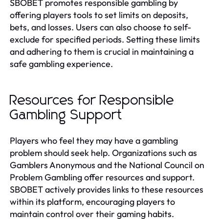
SBOBET promotes responsible gambling by
offering players tools to set limits on deposits,
bets, and losses. Users can also choose to self-
exclude for specified periods. Setting these limits
and adhering to them is crucial in maintaining a
safe gambling experience.
Resources for Responsible
Gambling Support
Players who feel they may have a gambling
problem should seek help. Organizations such as
Gamblers Anonymous and the National Council on
Problem Gambling offer resources and support.
SBOBET actively provides links to these resources
within its platform, encouraging players to
maintain control over their gaming habits.