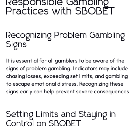
Responsible Gambling
Practices with SBOBET
Recognizing Problem Gambling
Signs
It is essential for all gamblers to be aware of the
signs of problem gambling. Indicators may include
chasing losses, exceeding set limits, and gambling
to escape emotional distress. Recognizing these
signs early can help prevent severe consequences.
Setting Limits and Staying in
Control on SBOBET