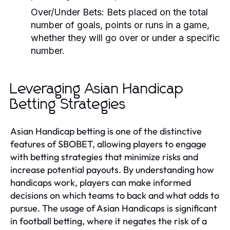
Over/Under Bets:
Bets placed on the total
number of goals, points or runs in a game,
whether they will go over or under a specific
number.
Leveraging Asian Handicap
Betting Strategies
Asian Handicap betting is one of the distinctive
features of SBOBET, allowing players to engage
with betting strategies that minimize risks and
increase potential payouts. By understanding how
handicaps work, players can make informed
decisions on which teams to back and what odds to
pursue. The usage of Asian Handicaps is significant
in football betting, where it negates the risk of a