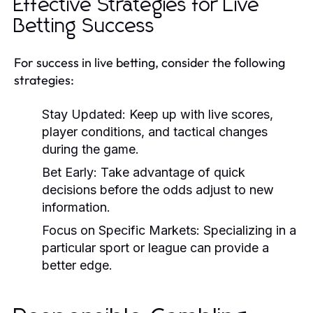
Effective Strategies for Live
Betting Success
For success in live betting, consider the following
strategies:
Stay Updated:
Keep up with live scores,
player conditions, and tactical changes
during the game.
Bet Early:
Take advantage of quick
decisions before the odds adjust to new
information.
Focus on Specific Markets:
Specializing in a
particular sport or league can provide a
better edge.