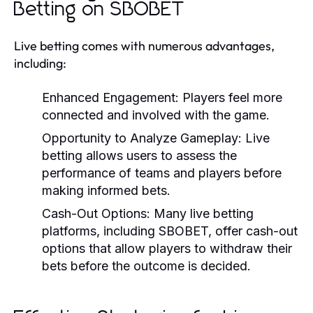
Betting on SBOBET
Live betting comes with numerous advantages,
including:
Enhanced Engagement:
Players feel more
connected and involved with the game.
Opportunity to Analyze Gameplay:
Live
betting allows users to assess the
performance of teams and players before
making informed bets.
Cash-Out Options:
Many live betting
platforms, including SBOBET, offer cash-out
options that allow players to withdraw their
bets before the outcome is decided.