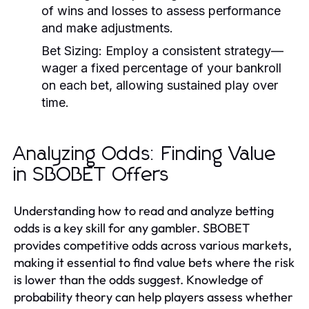
of wins and losses to assess performance
and make adjustments.
Bet Sizing:
Employ a consistent strategy—
wager a fixed percentage of your bankroll
on each bet, allowing sustained play over
time.
Analyzing Odds: Finding Value
in SBOBET Offers
Understanding how to read and analyze betting
odds is a key skill for any gambler. SBOBET
provides competitive odds across various markets,
making it essential to find value bets where the risk
is lower than the odds suggest. Knowledge of
probability theory can help players assess whether