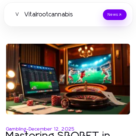
Vitalrootcannabis
V
News
Gambling
-
December 12, 2025