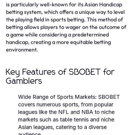
is particularly well-known for its Asian Handicap
betting system, which offers a unique way to level
the playing field in sports betting. This method of
betting allows players to wager on the outcome of
a game while considering a predetermined
handicap, creating a more equitable betting
environment.
Key Features of SBOBET for
Gamblers
Wide Range of Sports Markets:
SBOBET
covers numerous sports, from popular
leagues like the NFL and NBA to niche
markets such as table tennis and niche
Asian leagues, catering to a diverse
audience.