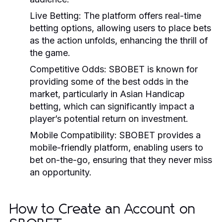
Live Betting:
The platform offers real-time
betting options, allowing users to place bets
as the action unfolds, enhancing the thrill of
the game.
Competitive Odds:
SBOBET is known for
providing some of the best odds in the
market, particularly in Asian Handicap
betting, which can significantly impact a
player’s potential return on investment.
Mobile Compatibility:
SBOBET provides a
mobile-friendly platform, enabling users to
bet on-the-go, ensuring that they never miss
an opportunity.
How to Create an Account on