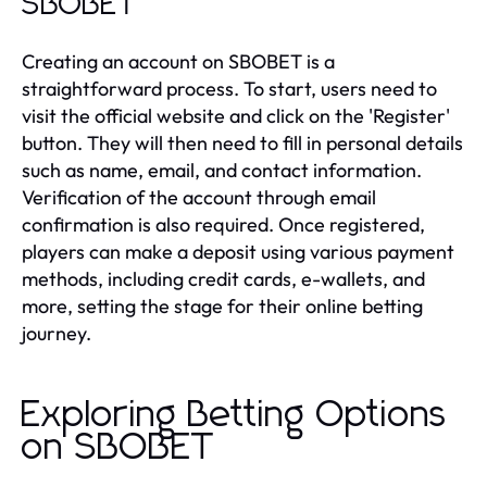
SBOBET
Creating an account on SBOBET is a
straightforward process. To start, users need to
visit the official website and click on the 'Register'
button. They will then need to fill in personal details
such as name, email, and contact information.
Verification of the account through email
confirmation is also required. Once registered,
players can make a deposit using various payment
methods, including credit cards, e-wallets, and
more, setting the stage for their online betting
journey.
Exploring Betting Options
on SBOBET