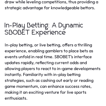
draw while leveling competitions, thus providing a
strategic advantage for knowledgeable bettors.
In-Play Betting: A Dynamic
SBOBET Experience
In-play betting, or live betting, offers a thrilling
experience, enabling gamblers to place bets as
events unfold in real time. SBOBET’s interface
updates rapidly, reflecting current odds and
allowing players to react to in-game developments
instantly. Familiarity with in-play betting
strategies, such as cashing out early or reading
game momentum, can enhance success rates,
making it an exciting venture for live sports
enthusiasts.