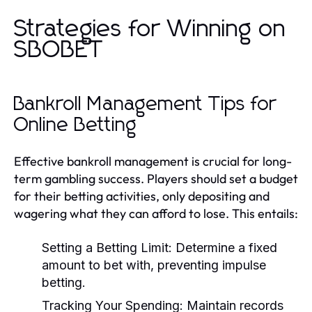
Strategies for Winning on
SBOBET
Bankroll Management Tips for
Online Betting
Effective bankroll management is crucial for long-
term gambling success. Players should set a budget
for their betting activities, only depositing and
wagering what they can afford to lose. This entails:
Setting a Betting Limit:
Determine a fixed
amount to bet with, preventing impulse
betting.
Tracking Your Spending:
Maintain records