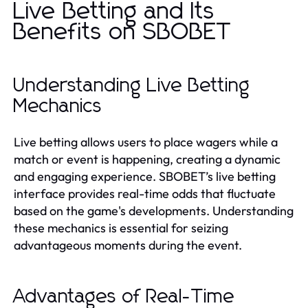
Live Betting and Its
Benefits on SBOBET
Understanding Live Betting
Mechanics
Live betting allows users to place wagers while a
match or event is happening, creating a dynamic
and engaging experience. SBOBET’s live betting
interface provides real-time odds that fluctuate
based on the game's developments. Understanding
these mechanics is essential for seizing
advantageous moments during the event.
Advantages of Real-Time