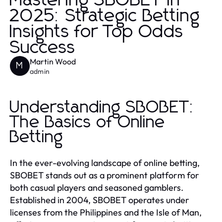
Mastering SBOBET in
2025: Strategic Betting
Insights for Top Odds
Success
Martin Wood
M
admin
Understanding SBOBET:
The Basics of Online
Betting
In the ever-evolving landscape of online betting,
SBOBET stands out as a prominent platform for
both casual players and seasoned gamblers.
Established in 2004, SBOBET operates under
licenses from the Philippines and the Isle of Man,