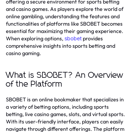
offering a secure environment for sports betting
and casino games. As players explore the world of
online gambling, understanding the features and
functionalities of platforms like SBOBET becomes
essential for maximizing their gaming experience.
When exploring options,
provides
sbobet
comprehensive insights into sports betting and
casino gaming.
What is SBOBET? An Overview
of the Platform
SBOBET is an online bookmaker that specializes in
a variety of betting options, including sports
betting, live casino games, slots, and virtual sports.
With its user-friendly interface, players can easily
navigate through different offerings. The platform