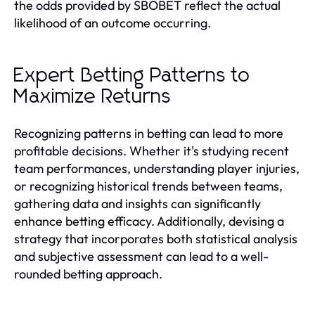
the odds provided by SBOBET reflect the actual
likelihood of an outcome occurring.
Expert Betting Patterns to
Maximize Returns
Recognizing patterns in betting can lead to more
profitable decisions. Whether it's studying recent
team performances, understanding player injuries,
or recognizing historical trends between teams,
gathering data and insights can significantly
enhance betting efficacy. Additionally, devising a
strategy that incorporates both statistical analysis
and subjective assessment can lead to a well-
rounded betting approach.