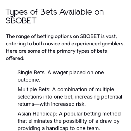
Types of Bets Available on
SBOBET
The range of betting options on SBOBET is vast,
catering to both novice and experienced gamblers.
Here are some of the primary types of bets
offered:
Single Bets:
A wager placed on one
outcome.
Multiple Bets:
A combination of multiple
selections into one bet, increasing potential
returns—with increased risk.
Asian Handicap:
A popular betting method
that eliminates the possibility of a draw by
providing a handicap to one team.