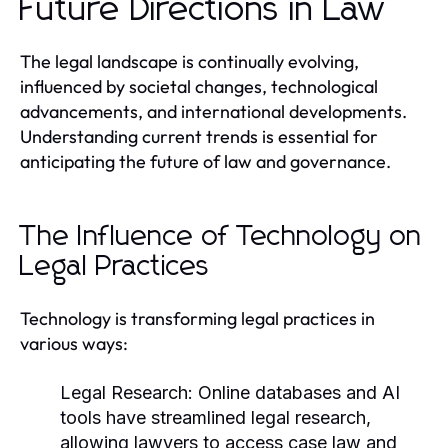
Future Directions in Law
The legal landscape is continually evolving,
influenced by societal changes, technological
advancements, and international developments.
Understanding current trends is essential for
anticipating the future of law and governance.
The Influence of Technology on
Legal Practices
Technology is transforming legal practices in
various ways:
Legal Research:
Online databases and AI
tools have streamlined legal research,
allowing lawyers to access case law and