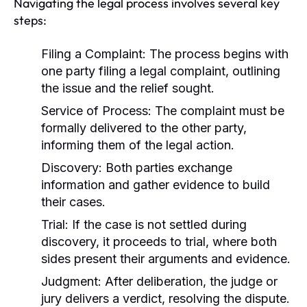
Navigating the legal process involves several key
steps:
Filing a Complaint:
The process begins with
one party filing a legal complaint, outlining
the issue and the relief sought.
Service of Process:
The complaint must be
formally delivered to the other party,
informing them of the legal action.
Discovery:
Both parties exchange
information and gather evidence to build
their cases.
Trial:
If the case is not settled during
discovery, it proceeds to trial, where both
sides present their arguments and evidence.
Judgment:
After deliberation, the judge or
jury delivers a verdict, resolving the dispute.