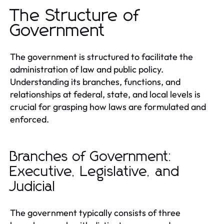
The Structure of
Government
The government is structured to facilitate the
administration of law and public policy.
Understanding its branches, functions, and
relationships at federal, state, and local levels is
crucial for grasping how laws are formulated and
enforced.
Branches of Government:
Executive, Legislative, and
Judicial
The government typically consists of three