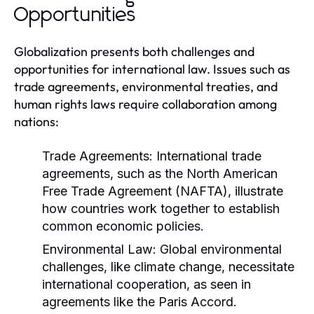
Opportunities
Globalization presents both challenges and
opportunities for international law. Issues such as
trade agreements, environmental treaties, and
human rights laws require collaboration among
nations:
Trade Agreements:
International trade
agreements, such as the North American
Free Trade Agreement (NAFTA), illustrate
how countries work together to establish
common economic policies.
Environmental Law:
Global environmental
challenges, like climate change, necessitate
international cooperation, as seen in
agreements like the Paris Accord.