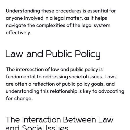
Understanding these procedures is essential for
anyone involved in a legal matter, as it helps
navigate the complexities of the legal system
effectively.
Law and Public Policy
The intersection of law and public policy is
fundamental to addressing societal issues. Laws
are often a reflection of public policy goals, and
understanding this relationship is key to advocating
for change.
The Interaction Between Law
and Social Issues