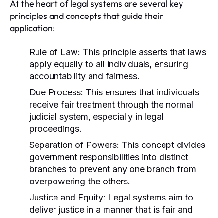
At the heart of legal systems are several key
principles and concepts that guide their
application:
Rule of Law:
This principle asserts that laws
apply equally to all individuals, ensuring
accountability and fairness.
Due Process:
This ensures that individuals
receive fair treatment through the normal
judicial system, especially in legal
proceedings.
Separation of Powers:
This concept divides
government responsibilities into distinct
branches to prevent any one branch from
overpowering the others.
Justice and Equity:
Legal systems aim to
deliver justice in a manner that is fair and