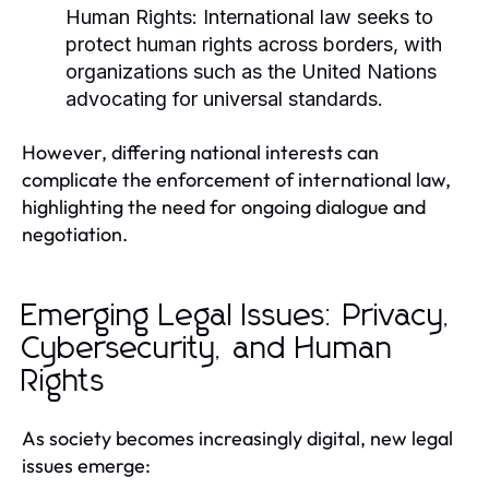
Human Rights:
International law seeks to
protect human rights across borders, with
organizations such as the United Nations
advocating for universal standards.
However, differing national interests can
complicate the enforcement of international law,
highlighting the need for ongoing dialogue and
negotiation.
Emerging Legal Issues: Privacy,
Cybersecurity, and Human
Rights
As society becomes increasingly digital, new legal
issues emerge: