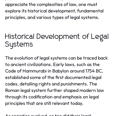
appreciate the complexities of law, one must
explore its historical development, fundamental
principles, and various types of legal systems.
Historical Development of Legal
Systems
The evolution of legal systems can be traced back
to ancient civilizations. Early laws, such as the
Code of Hammurabi in Babylon around 1754 BC,
established some of the first documented legal
codes, detailing rights and punishments. The
Roman legal system further shaped modern law
through its codification and emphasis on legal
principles that are still relevant today.
As societies evolved, so too did their legal