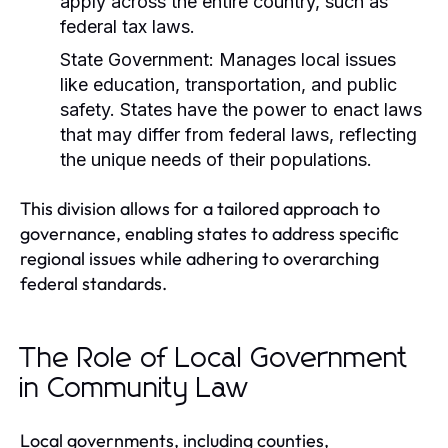
apply across the entire country, such as
federal tax laws.
State Government:
Manages local issues
like education, transportation, and public
safety. States have the power to enact laws
that may differ from federal laws, reflecting
the unique needs of their populations.
This division allows for a tailored approach to
governance, enabling states to address specific
regional issues while adhering to overarching
federal standards.
The Role of Local Government
in Community Law
Local governments, including counties,