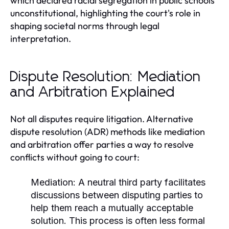
which declared racial segregation in public schools
unconstitutional, highlighting the court's role in
shaping societal norms through legal
interpretation.
Dispute Resolution: Mediation
and Arbitration Explained
Not all disputes require litigation. Alternative
dispute resolution (ADR) methods like mediation
and arbitration offer parties a way to resolve
conflicts without going to court:
Mediation:
A neutral third party facilitates
discussions between disputing parties to
help them reach a mutually acceptable
solution. This process is often less formal