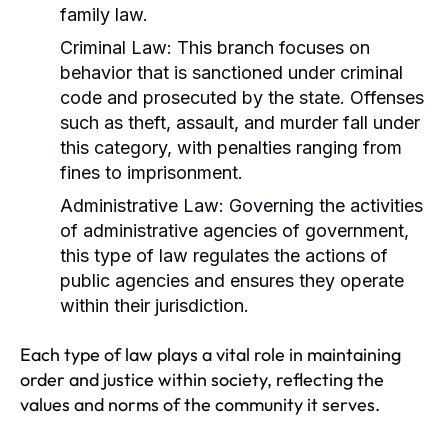
family law.
Criminal Law:
This branch focuses on
behavior that is sanctioned under criminal
code and prosecuted by the state. Offenses
such as theft, assault, and murder fall under
this category, with penalties ranging from
fines to imprisonment.
Administrative Law:
Governing the activities
of administrative agencies of government,
this type of law regulates the actions of
public agencies and ensures they operate
within their jurisdiction.
Each type of law plays a vital role in maintaining
order and justice within society, reflecting the
values and norms of the community it serves.