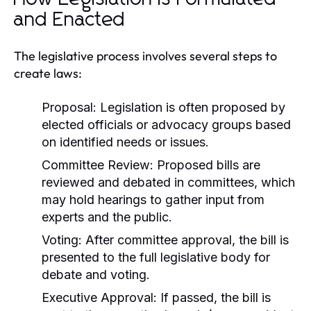
and Enacted
The legislative process involves several steps to
create laws:
Proposal:
Legislation is often proposed by
elected officials or advocacy groups based
on identified needs or issues.
Committee Review:
Proposed bills are
reviewed and debated in committees, which
may hold hearings to gather input from
experts and the public.
Voting:
After committee approval, the bill is
presented to the full legislative body for
debate and voting.
Executive Approval:
If passed, the bill is