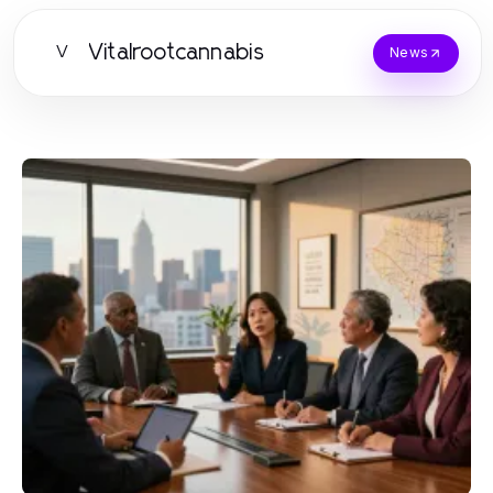
Vitalrootcannabis
V
News