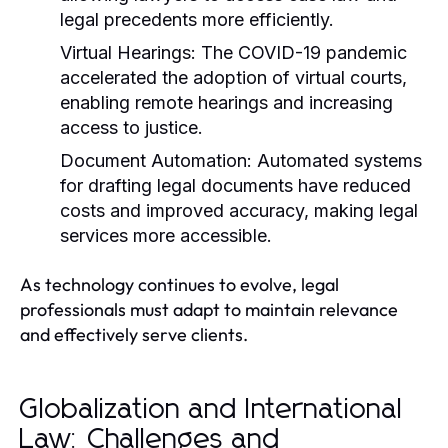
legal precedents more efficiently.
Virtual Hearings:
The COVID-19 pandemic
accelerated the adoption of virtual courts,
enabling remote hearings and increasing
access to justice.
Document Automation:
Automated systems
for drafting legal documents have reduced
costs and improved accuracy, making legal
services more accessible.
As technology continues to evolve, legal
professionals must adapt to maintain relevance
and effectively serve clients.
Globalization and International
Law: Challenges and