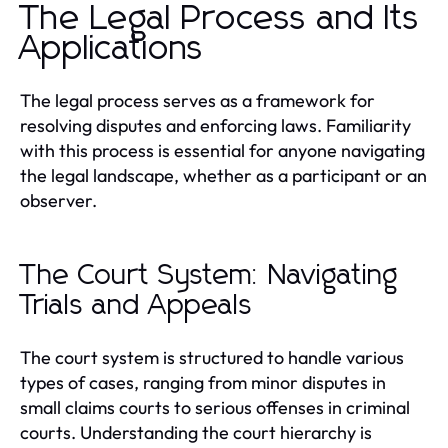
The Legal Process and Its
Applications
The legal process serves as a framework for
resolving disputes and enforcing laws. Familiarity
with this process is essential for anyone navigating
the legal landscape, whether as a participant or an
observer.
The Court System: Navigating
Trials and Appeals
The court system is structured to handle various
types of cases, ranging from minor disputes in
small claims courts to serious offenses in criminal
courts. Understanding the court hierarchy is