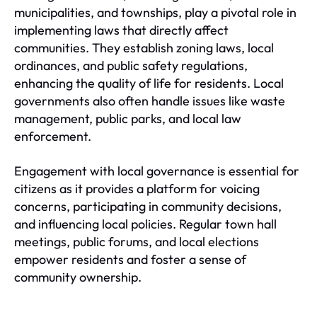
municipalities, and townships, play a pivotal role in
implementing laws that directly affect
communities. They establish zoning laws, local
ordinances, and public safety regulations,
enhancing the quality of life for residents. Local
governments also often handle issues like waste
management, public parks, and local law
enforcement.
Engagement with local governance is essential for
citizens as it provides a platform for voicing
concerns, participating in community decisions,
and influencing local policies. Regular town hall
meetings, public forums, and local elections
empower residents and foster a sense of
community ownership.