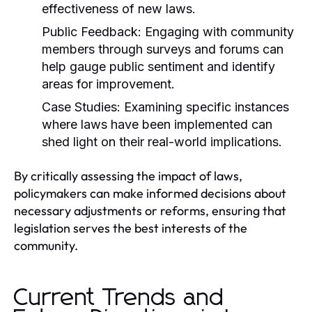
effectiveness of new laws.
Public Feedback:
Engaging with community
members through surveys and forums can
help gauge public sentiment and identify
areas for improvement.
Case Studies:
Examining specific instances
where laws have been implemented can
shed light on their real-world implications.
By critically assessing the impact of laws,
policymakers can make informed decisions about
necessary adjustments or reforms, ensuring that
legislation serves the best interests of the
community.
Current Trends and