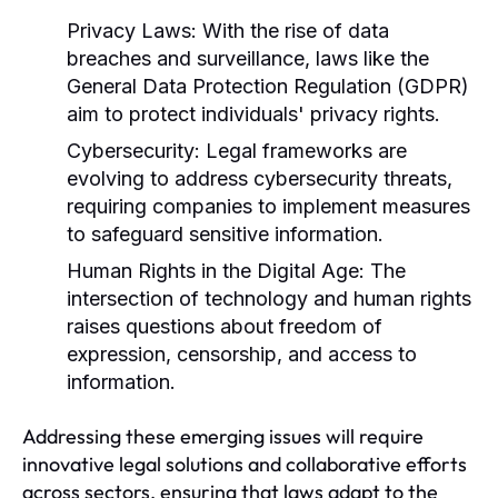
Privacy Laws:
With the rise of data
breaches and surveillance, laws like the
General Data Protection Regulation (GDPR)
aim to protect individuals' privacy rights.
Cybersecurity:
Legal frameworks are
evolving to address cybersecurity threats,
requiring companies to implement measures
to safeguard sensitive information.
Human Rights in the Digital Age:
The
intersection of technology and human rights
raises questions about freedom of
expression, censorship, and access to
information.
Addressing these emerging issues will require
innovative legal solutions and collaborative efforts
across sectors, ensuring that laws adapt to the