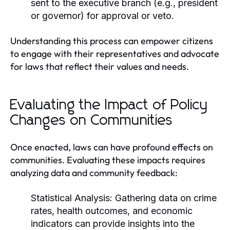
sent to the executive branch (e.g., president
or governor) for approval or veto.
Understanding this process can empower citizens
to engage with their representatives and advocate
for laws that reflect their values and needs.
Evaluating the Impact of Policy
Changes on Communities
Once enacted, laws can have profound effects on
communities. Evaluating these impacts requires
analyzing data and community feedback:
Statistical Analysis:
Gathering data on crime
rates, health outcomes, and economic
indicators can provide insights into the