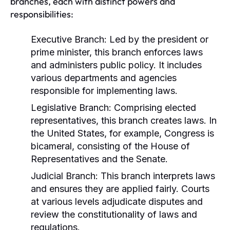
branches, each with distinct powers and
responsibilities:
Executive Branch:
Led by the president or
prime minister, this branch enforces laws
and administers public policy. It includes
various departments and agencies
responsible for implementing laws.
Legislative Branch:
Comprising elected
representatives, this branch creates laws. In
the United States, for example, Congress is
bicameral, consisting of the House of
Representatives and the Senate.
Judicial Branch:
This branch interprets laws
and ensures they are applied fairly. Courts
at various levels adjudicate disputes and
review the constitutionality of laws and
regulations.