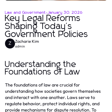
Law and Government
-
January 30, 2026
Key Legal Reforms
Shaping Today's
Government Policies
Zacharie Kim
Z
admin
Understanding the
Foundations of Law
The foundations of law are crucial for
understanding how societies govern themselves
and interact with one another. Laws serve to
regulate behavior, protect individual rights, and
provide mechanisms for dispute resolution. To