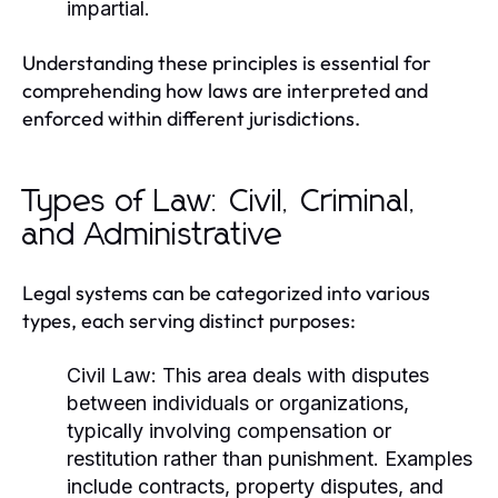
impartial.
Understanding these principles is essential for
comprehending how laws are interpreted and
enforced within different jurisdictions.
Types of Law: Civil, Criminal,
and Administrative
Legal systems can be categorized into various
types, each serving distinct purposes:
Civil Law:
This area deals with disputes
between individuals or organizations,
typically involving compensation or
restitution rather than punishment. Examples
include contracts, property disputes, and