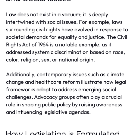
Law does not exist in a vacuum; it is deeply
intertwined with social issues. For example, laws
surrounding civil rights have evolved in response to
societal demands for equality and justice. The Civil
Rights Act of 1964 is a notable example, as it
addressed systemic discrimination based on race,
color, religion, sex, or national origin.
Additionally, contemporary issues such as climate
change and healthcare reform illustrate how legal
frameworks adapt to address emerging social
challenges. Advocacy groups often play a crucial
role in shaping public policy by raising awareness
and influencing legislative agendas.
How Legislation is Formulated