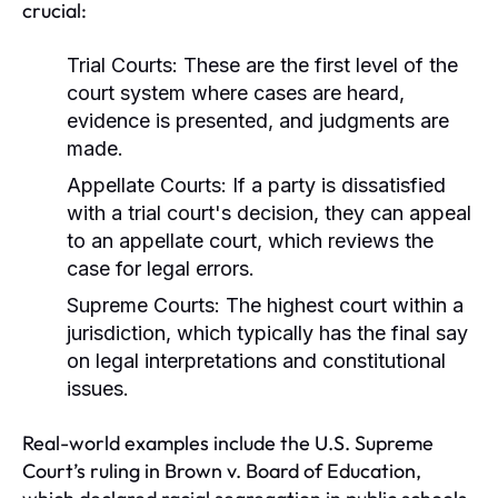
crucial:
Trial Courts:
These are the first level of the
court system where cases are heard,
evidence is presented, and judgments are
made.
Appellate Courts:
If a party is dissatisfied
with a trial court's decision, they can appeal
to an appellate court, which reviews the
case for legal errors.
Supreme Courts:
The highest court within a
jurisdiction, which typically has the final say
on legal interpretations and constitutional
issues.
Real-world examples include the U.S. Supreme
Court’s ruling in Brown v. Board of Education,