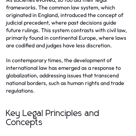
frameworks. The common law system, which
originated in England, introduced the concept of
judicial precedent, where past decisions guide
future rulings. This system contrasts with civil law,
primarily found in continental Europe, where laws
are codified and judges have less discretion.
In contemporary times, the development of
international law has emerged as a response to
globalization, addressing issues that transcend
national borders, such as human rights and trade
regulations.
Key Legal Principles and
Concepts