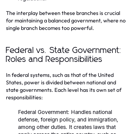
The interplay between these branches is crucial
for maintaining a balanced government, where no
single branch becomes too powerful.
Federal vs. State Government:
Roles and Responsibilities
In federal systems, such as that of the United
States, power is divided between national and
state governments. Each level has its own set of
responsibilities:
Federal Government:
Handles national
defense, foreign policy, and immigration,
among other duties. It creates laws that