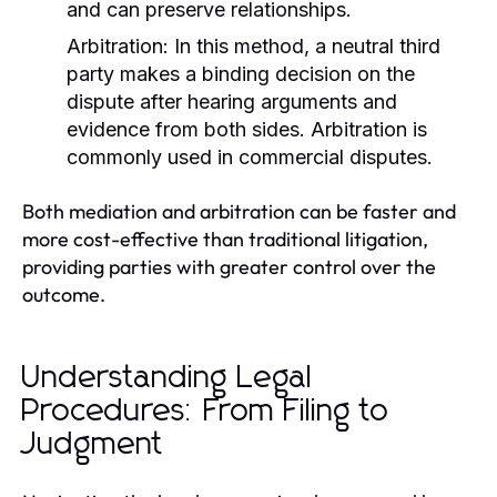
and can preserve relationships.
Arbitration:
In this method, a neutral third
party makes a binding decision on the
dispute after hearing arguments and
evidence from both sides. Arbitration is
commonly used in commercial disputes.
Both mediation and arbitration can be faster and
more cost-effective than traditional litigation,
providing parties with greater control over the
outcome.
Understanding Legal
Procedures: From Filing to
Judgment