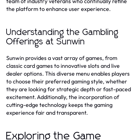
team of industry veterans who continually refine
the platform to enhance user experience.
Understanding the Gambling
Offerings at Sunwin
Sunwin provides a vast array of games, from
classic card games to innovative slots and live
dealer options. This diverse menu enables players
to choose their preferred gaming style, whether
they are looking for strategic depth or fast-paced
excitement. Additionally, the incorporation of
cutting-edge technology keeps the gaming
experience fair and transparent.
Exploring the Game