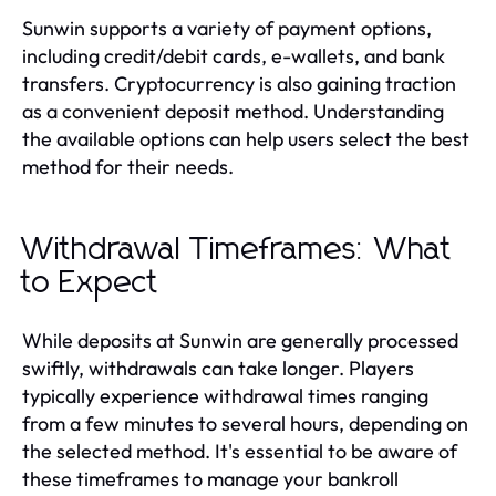
Sunwin supports a variety of payment options,
including credit/debit cards, e-wallets, and bank
transfers. Cryptocurrency is also gaining traction
as a convenient deposit method. Understanding
the available options can help users select the best
method for their needs.
Withdrawal Timeframes: What
to Expect
While deposits at Sunwin are generally processed
swiftly, withdrawals can take longer. Players
typically experience withdrawal times ranging
from a few minutes to several hours, depending on
the selected method. It's essential to be aware of
these timeframes to manage your bankroll