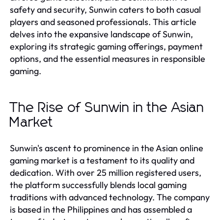
safety and security, Sunwin caters to both casual
players and seasoned professionals. This article
delves into the expansive landscape of Sunwin,
exploring its strategic gaming offerings, payment
options, and the essential measures in responsible
gaming.
The Rise of Sunwin in the Asian
Market
Sunwin's ascent to prominence in the Asian online
gaming market is a testament to its quality and
dedication. With over 25 million registered users,
the platform successfully blends local gaming
traditions with advanced technology. The company
is based in the Philippines and has assembled a