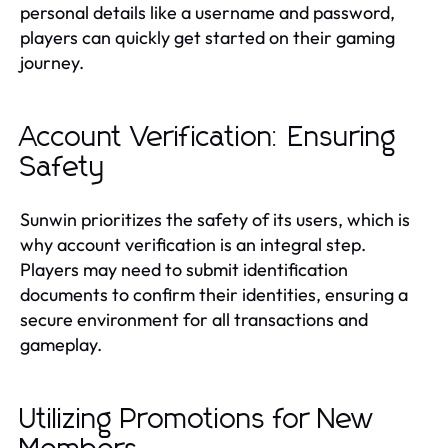
personal details like a username and password,
players can quickly get started on their gaming
journey.
Account Verification: Ensuring
Safety
Sunwin prioritizes the safety of its users, which is
why account verification is an integral step.
Players may need to submit identification
documents to confirm their identities, ensuring a
secure environment for all transactions and
gameplay.
Utilizing Promotions for New