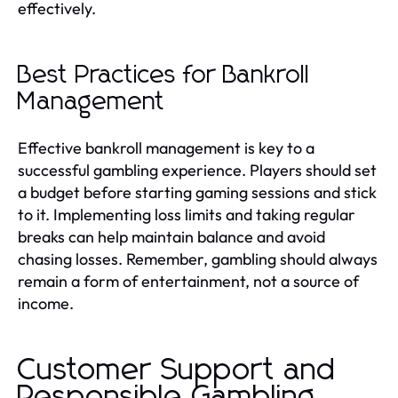
effectively.
Best Practices for Bankroll
Management
Effective bankroll management is key to a
successful gambling experience. Players should set
a budget before starting gaming sessions and stick
to it. Implementing loss limits and taking regular
breaks can help maintain balance and avoid
chasing losses. Remember, gambling should always
remain a form of entertainment, not a source of
income.
Customer Support and
Responsible Gambling