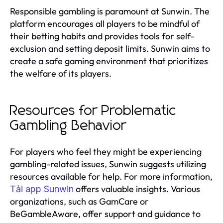
Responsible gambling is paramount at Sunwin. The
platform encourages all players to be mindful of
their betting habits and provides tools for self-
exclusion and setting deposit limits. Sunwin aims to
create a safe gaming environment that prioritizes
the welfare of its players.
Resources for Problematic
Gambling Behavior
For players who feel they might be experiencing
gambling-related issues, Sunwin suggests utilizing
resources available for help. For more information,
offers valuable insights. Various
Tải app Sunwin
organizations, such as GamCare or
BeGambleAware, offer support and guidance to