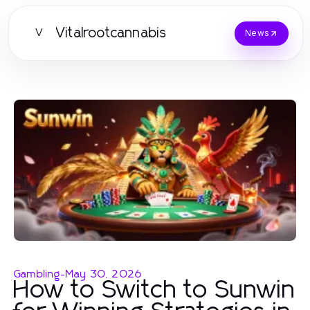
Vitalrootcannabis
V
News
Gambling
-
May 30, 2026
How to Switch to Sunwin