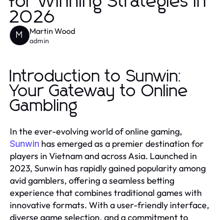
for Winning Strategies in
2026
Martin Wood
M
admin
Introduction to Sunwin:
Your Gateway to Online
Gambling
In the ever-evolving world of online gaming,
has emerged as a premier destination for
Sunwin
players in Vietnam and across Asia. Launched in
2023, Sunwin has rapidly gained popularity among
avid gamblers, offering a seamless betting
experience that combines traditional games with
innovative formats. With a user-friendly interface,
diverse game selection, and a commitment to