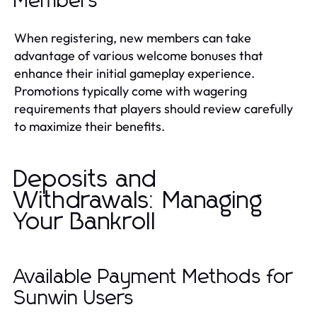
Members
When registering, new members can take
advantage of various welcome bonuses that
enhance their initial gameplay experience.
Promotions typically come with wagering
requirements that players should review carefully
to maximize their benefits.
Deposits and
Withdrawals: Managing
Your Bankroll
Available Payment Methods for
Sunwin Users