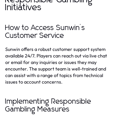
Initiatives
How to Access Sunwin’s
Customer Service
Sunwin offers a robust customer support system
available 24/7. Players can reach out via live chat
or email for any inquiries or issues they may
encounter. The support team is well-trained and
can assist with a range of topics from technical
issues to account concerns.
Implementing Responsible
Gambling Measures