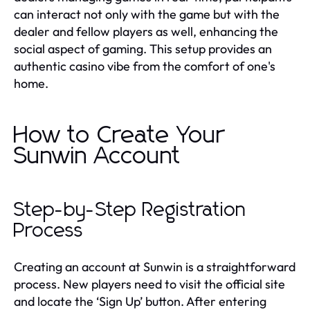
can interact not only with the game but with the
dealer and fellow players as well, enhancing the
social aspect of gaming. This setup provides an
authentic casino vibe from the comfort of one's
home.
How to Create Your
Sunwin Account
Step-by-Step Registration
Process
Creating an account at Sunwin is a straightforward
process. New players need to visit the official site
and locate the ‘Sign Up’ button. After entering