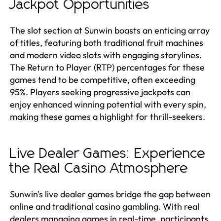
Jackpot Opportunities
The slot section at Sunwin boasts an enticing array
of titles, featuring both traditional fruit machines
and modern video slots with engaging storylines.
The Return to Player (RTP) percentages for these
games tend to be competitive, often exceeding
95%. Players seeking progressive jackpots can
enjoy enhanced winning potential with every spin,
making these games a highlight for thrill-seekers.
Live Dealer Games: Experience
the Real Casino Atmosphere
Sunwin's live dealer games bridge the gap between
online and traditional casino gambling. With real
dealers managing games in real-time, participants