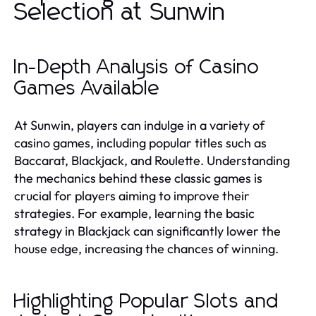
Selection at Sunwin
In-Depth Analysis of Casino
Games Available
At Sunwin, players can indulge in a variety of
casino games, including popular titles such as
Baccarat, Blackjack, and Roulette. Understanding
the mechanics behind these classic games is
crucial for players aiming to improve their
strategies. For example, learning the basic
strategy in Blackjack can significantly lower the
house edge, increasing the chances of winning.
Highlighting Popular Slots and