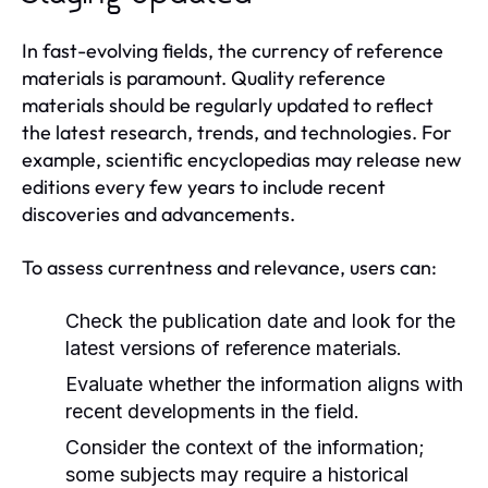
In fast-evolving fields, the currency of reference
materials is paramount. Quality reference
materials should be regularly updated to reflect
the latest research, trends, and technologies. For
example, scientific encyclopedias may release new
editions every few years to include recent
discoveries and advancements.
To assess currentness and relevance, users can:
Check the publication date and look for the
latest versions of reference materials.
Evaluate whether the information aligns with
recent developments in the field.
Consider the context of the information;
some subjects may require a historical