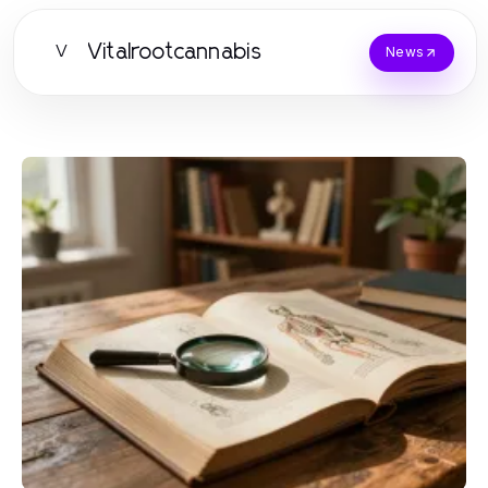
Vitalrootcannabis
V
News