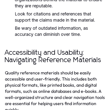
they are reputable.
Look for citations and references that
support the claims made in the material.
Be wary of outdated information, as
accuracy can diminish over time.
Accessibility and Usability:
Navigating Reference Materials
Quality reference materials should be easily
accessible and user-friendly. This includes both
physical formats, like printed books, and digital
formats, such as online databases and e-books. A
well-organized structure and clear navigation tools
are essential for helping users find information
quickly.