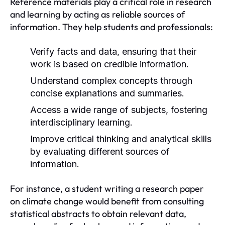
Reference materials play a critical role in research
and learning by acting as reliable sources of
information. They help students and professionals:
Verify facts and data, ensuring that their
work is based on credible information.
Understand complex concepts through
concise explanations and summaries.
Access a wide range of subjects, fostering
interdisciplinary learning.
Improve critical thinking and analytical skills
by evaluating different sources of
information.
For instance, a student writing a research paper
on climate change would benefit from consulting
statistical abstracts to obtain relevant data,