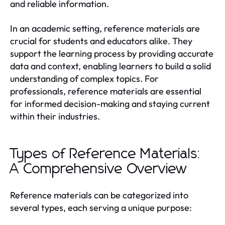
and reliable information.
In an academic setting, reference materials are
crucial for students and educators alike. They
support the learning process by providing accurate
data and context, enabling learners to build a solid
understanding of complex topics. For
professionals, reference materials are essential
for informed decision-making and staying current
within their industries.
Types of Reference Materials:
A Comprehensive Overview
Reference materials can be categorized into
several types, each serving a unique purpose: