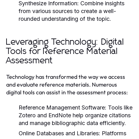
Synthesize Information:
Combine insights
from various sources to create a well-
rounded understanding of the topic.
Leveraging Technology: Digital
Tools for Reference Material
Assessment
Technology has transformed the way we access
and evaluate reference materials. Numerous
digital tools can assist in the assessment process:
Reference Management Software:
Tools like
Zotero and EndNote help organize citations
and manage bibliographic data efficiently.
Online Databases and Libraries:
Platforms