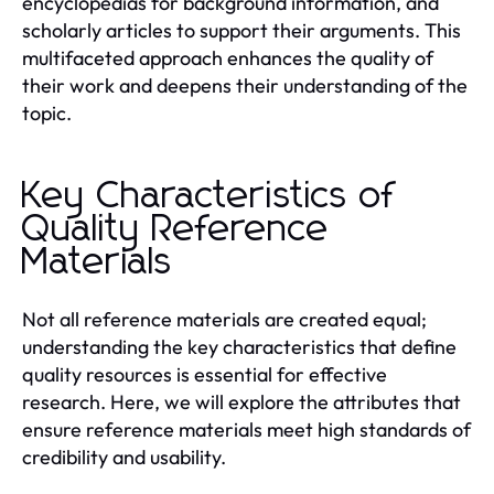
encyclopedias for background information, and
scholarly articles to support their arguments. This
multifaceted approach enhances the quality of
their work and deepens their understanding of the
topic.
Key Characteristics of
Quality Reference
Materials
Not all reference materials are created equal;
understanding the key characteristics that define
quality resources is essential for effective
research. Here, we will explore the attributes that
ensure reference materials meet high standards of
credibility and usability.