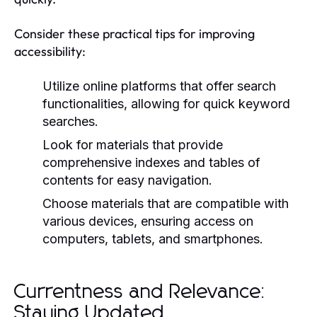
Consider these practical tips for improving
accessibility:
Utilize online platforms that offer search
functionalities, allowing for quick keyword
searches.
Look for materials that provide
comprehensive indexes and tables of
contents for easy navigation.
Choose materials that are compatible with
various devices, ensuring access on
computers, tablets, and smartphones.
Currentness and Relevance:
Staying Updated