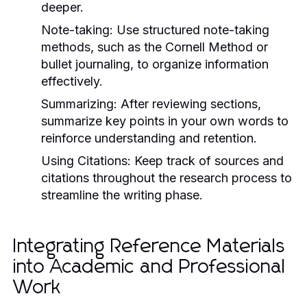
deeper.
Note-taking:
Use structured note-taking
methods, such as the Cornell Method or
bullet journaling, to organize information
effectively.
Summarizing:
After reviewing sections,
summarize key points in your own words to
reinforce understanding and retention.
Using Citations:
Keep track of sources and
citations throughout the research process to
streamline the writing phase.
Integrating Reference Materials
into Academic and Professional
Work