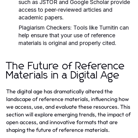
such as JSTOR and Google Scholar provide
access to peer-reviewed articles and
academic papers.
Plagiarism Checkers:
Tools like Turnitin can
help ensure that your use of reference
materials is original and properly cited.
The Future of Reference
Materials in a Digital Age
The digital age has dramatically altered the
landscape of reference materials, influencing how
we access, use, and evaluate these resources. This
section will explore emerging trends, the impact of
open access, and innovative formats that are
shaping the future of reference materials.