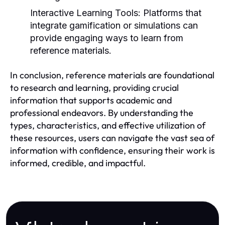
Interactive Learning Tools:
Platforms that
integrate gamification or simulations can
provide engaging ways to learn from
reference materials.
In conclusion, reference materials are foundational
to research and learning, providing crucial
information that supports academic and
professional endeavors. By understanding the
types, characteristics, and effective utilization of
these resources, users can navigate the vast sea of
information with confidence, ensuring their work is
informed, credible, and impactful.