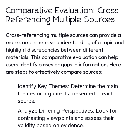
Comparative Evaluation: Cross-
Referencing Multiple Sources
Cross-referencing multiple sources can provide a
more comprehensive understanding of a topic and
highlight discrepancies between different
materials. This comparative evaluation can help
users identify biases or gaps in information. Here
are steps to effectively compare sources:
Identify Key Themes:
Determine the main
themes or arguments presented in each
source.
Analyze Differing Perspectives:
Look for
contrasting viewpoints and assess their
validity based on evidence.