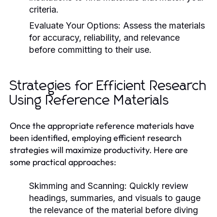
criteria.
Evaluate Your Options:
Assess the materials
for accuracy, reliability, and relevance
before committing to their use.
Strategies for Efficient Research
Using Reference Materials
Once the appropriate reference materials have
been identified, employing efficient research
strategies will maximize productivity. Here are
some practical approaches:
Skimming and Scanning:
Quickly review
headings, summaries, and visuals to gauge
the relevance of the material before diving