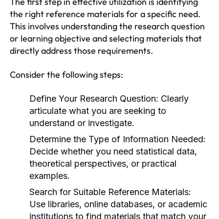
The first step in effective utilization is identifying
the right reference materials for a specific need.
This involves understanding the research question
or learning objective and selecting materials that
directly address those requirements.
Consider the following steps:
Define Your Research Question:
Clearly
articulate what you are seeking to
understand or investigate.
Determine the Type of Information Needed:
Decide whether you need statistical data,
theoretical perspectives, or practical
examples.
Search for Suitable Reference Materials:
Use libraries, online databases, or academic
institutions to find materials that match your