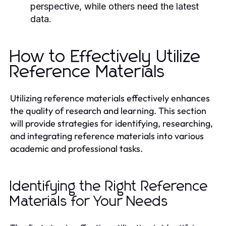
perspective, while others need the latest
data.
How to Effectively Utilize
Reference Materials
Utilizing reference materials effectively enhances
the quality of research and learning. This section
will provide strategies for identifying, researching,
and integrating reference materials into various
academic and professional tasks.
Identifying the Right Reference
Materials for Your Needs