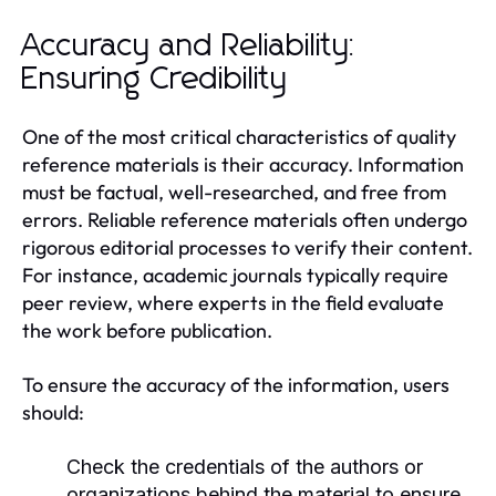
Accuracy and Reliability:
Ensuring Credibility
One of the most critical characteristics of quality
reference materials is their accuracy. Information
must be factual, well-researched, and free from
errors. Reliable reference materials often undergo
rigorous editorial processes to verify their content.
For instance, academic journals typically require
peer review, where experts in the field evaluate
the work before publication.
To ensure the accuracy of the information, users
should:
Check the credentials of the authors or
organizations behind the material to ensure