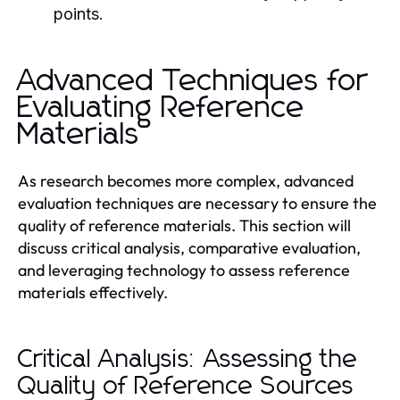
points.
Advanced Techniques for
Evaluating Reference
Materials
As research becomes more complex, advanced
evaluation techniques are necessary to ensure the
quality of reference materials. This section will
discuss critical analysis, comparative evaluation,
and leveraging technology to assess reference
materials effectively.
Critical Analysis: Assessing the
Quality of Reference Sources