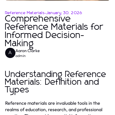
Reference Materials
-
January 30, 2026
Comprehensive
Reference Materials for
Informed Decision-
Making
Aaron Clarke
A
admin
Understanding Reference
Materials: Definition and
Types
Reference materials are invaluable tools in the
realms of education, research, and professional