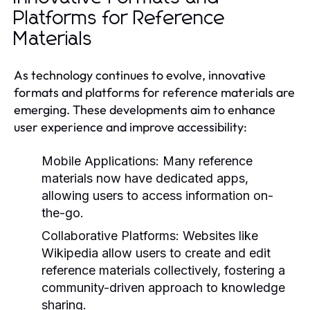
Platforms for Reference
Materials
As technology continues to evolve, innovative
formats and platforms for reference materials are
emerging. These developments aim to enhance
user experience and improve accessibility:
Mobile Applications:
Many reference
materials now have dedicated apps,
allowing users to access information on-
the-go.
Collaborative Platforms:
Websites like
Wikipedia allow users to create and edit
reference materials collectively, fostering a
community-driven approach to knowledge
sharing.