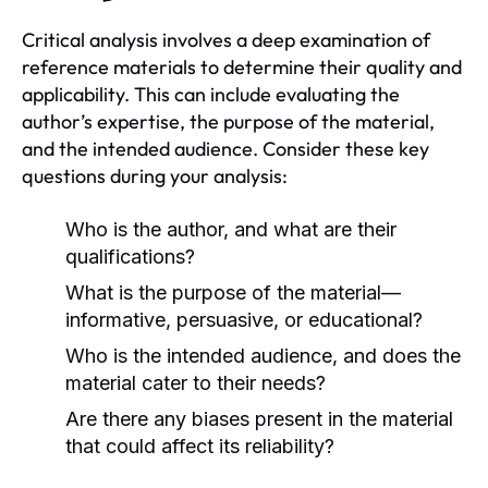
Critical analysis involves a deep examination of
reference materials to determine their quality and
applicability. This can include evaluating the
author’s expertise, the purpose of the material,
and the intended audience. Consider these key
questions during your analysis:
Who is the author, and what are their
qualifications?
What is the purpose of the material—
informative, persuasive, or educational?
Who is the intended audience, and does the
material cater to their needs?
Are there any biases present in the material
that could affect its reliability?