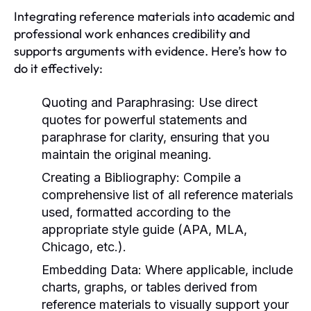
Integrating reference materials into academic and
professional work enhances credibility and
supports arguments with evidence. Here’s how to
do it effectively:
Quoting and Paraphrasing:
Use direct
quotes for powerful statements and
paraphrase for clarity, ensuring that you
maintain the original meaning.
Creating a Bibliography:
Compile a
comprehensive list of all reference materials
used, formatted according to the
appropriate style guide (APA, MLA,
Chicago, etc.).
Embedding Data:
Where applicable, include
charts, graphs, or tables derived from
reference materials to visually support your