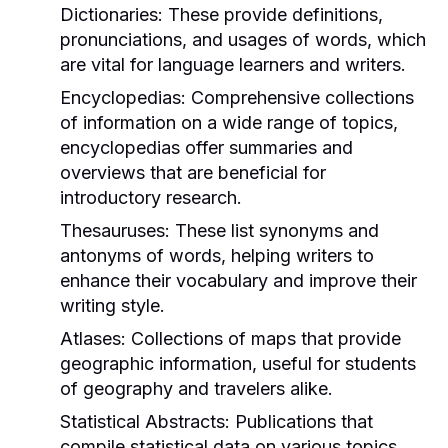
Dictionaries:
These provide definitions,
pronunciations, and usages of words, which
are vital for language learners and writers.
Encyclopedias:
Comprehensive collections
of information on a wide range of topics,
encyclopedias offer summaries and
overviews that are beneficial for
introductory research.
Thesauruses:
These list synonyms and
antonyms of words, helping writers to
enhance their vocabulary and improve their
writing style.
Atlases:
Collections of maps that provide
geographic information, useful for students
of geography and travelers alike.
Statistical Abstracts:
Publications that
compile statistical data on various topics,