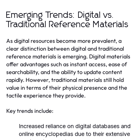
Emerging Trends: Digital vs.
Traditional Reference Materials
As digital resources become more prevalent, a
clear distinction between digital and traditional
reference materials is emerging. Digital materials
offer advantages such as instant access, ease of
searchability, and the ability to update content
rapidly. However, traditional materials still hold
value in terms of their physical presence and the
tactile experience they provide.
Key trends include:
Increased reliance on digital databases and
online encyclopedias due to their extensive