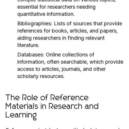
essential for researchers needing
quantitative information.
Bibliographies:
Lists of sources that provide
references for books, articles, and papers,
aiding researchers in finding relevant
literature.
Databases:
Online collections of
information, often searchable, which provide
access to articles, journals, and other
scholarly resources.
The Role of Reference
Materials in Research and
Learning