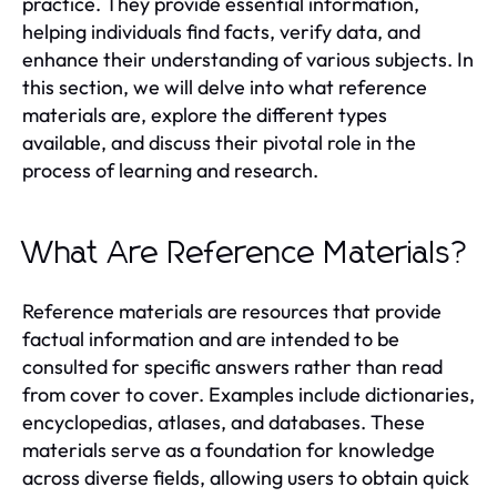
practice. They provide essential information,
helping individuals find facts, verify data, and
enhance their understanding of various subjects. In
this section, we will delve into what reference
materials are, explore the different types
available, and discuss their pivotal role in the
process of learning and research.
What Are Reference Materials?
Reference materials are resources that provide
factual information and are intended to be
consulted for specific answers rather than read
from cover to cover. Examples include dictionaries,
encyclopedias, atlases, and databases. These
materials serve as a foundation for knowledge
across diverse fields, allowing users to obtain quick