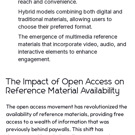
reach and convenience.
Hybrid models combining both digital and
traditional materials, allowing users to
choose their preferred format.
The emergence of multimedia reference
materials that incorporate video, audio, and
interactive elements to enhance
engagement.
The Impact of Open Access on
Reference Material Availability
The open access movement has revolutionized the
availability of reference materials, providing free
access to a wealth of information that was
previously behind paywalls. This shift has