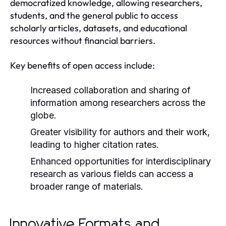
democratized knowledge, allowing researchers,
students, and the general public to access
scholarly articles, datasets, and educational
resources without financial barriers.
Key benefits of open access include:
Increased collaboration and sharing of
information among researchers across the
globe.
Greater visibility for authors and their work,
leading to higher citation rates.
Enhanced opportunities for interdisciplinary
research as various fields can access a
broader range of materials.
Innovative Formats and