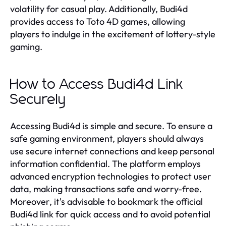
volatility for casual play. Additionally, Budi4d
provides access to Toto 4D games, allowing
players to indulge in the excitement of lottery-style
gaming.
How to Access Budi4d Link
Securely
Accessing Budi4d is simple and secure. To ensure a
safe gaming environment, players should always
use secure internet connections and keep personal
information confidential. The platform employs
advanced encryption technologies to protect user
data, making transactions safe and worry-free.
Moreover, it's advisable to bookmark the official
Budi4d link for quick access and to avoid potential