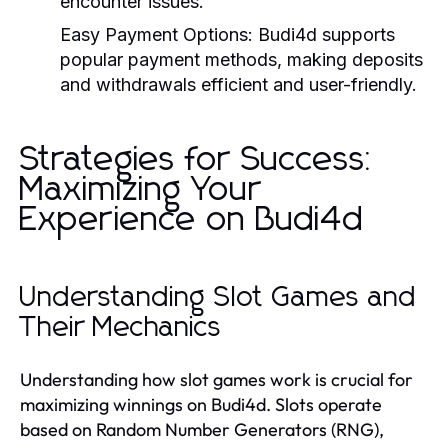
encounter issues.
Easy Payment Options:
Budi4d supports
popular payment methods, making deposits
and withdrawals efficient and user-friendly.
Strategies for Success:
Maximizing Your
Experience on Budi4d
Understanding Slot Games and
Their Mechanics
Understanding how slot games work is crucial for
maximizing winnings on Budi4d. Slots operate
based on Random Number Generators (RNG),