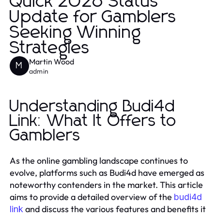
Quick 2026 Status
Update for Gamblers
Seeking Winning
Strategies
Martin Wood
M
admin
Understanding Budi4d
Link: What It Offers to
Gamblers
As the online gambling landscape continues to
evolve, platforms such as Budi4d have emerged as
noteworthy contenders in the market. This article
aims to provide a detailed overview of the
budi4d
and discuss the various features and benefits it
link