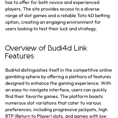
has to offer for both novice and experienced
players. The site provides access to a diverse
range of slot games and a reliable Toto 4D betting
option, creating an engaging environment for
users looking to test their luck and strategy.
Overview of Budi4d Link
Features
Budi4d distinguishes itself in the competitive online
gambling sphere by offering a plethora of features
designed to enhance the gaming experience. With
an easy-to-navigate interface, users can quickly
find their favorite games. The platform boasts
numerous slot variations that cater to various
preferences, including progressive jackpots, high
RTP (Return to Player) slots, and games with low