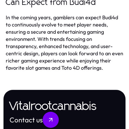
Can Expect from Budi4d
In the coming years, gamblers can expect Budi4d
to continuously evolve to meet player needs,
ensuring a secure and entertaining gaming
environment. With trends focusing on
transparency, enhanced technology, and user-
centric design, players can look forward to an even
richer gaming experience while enjoying their
favorite slot games and Toto 4D offerings.
Vitalrootcannabis
Contact us