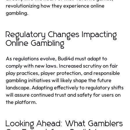
revolutionizing how they experience online
gambling.
Regulatory Changes Impacting
Online Gambling
As regulations evolve, Budi4d must adapt to
comply with new laws. Increased scrutiny on fair
play practices, player protection, and responsible
gambling initiatives will likely shape the future
landscape. Adapting effectively to regulatory shifts
will assure continued trust and safety for users on
the platform.
Looking Ahead: What Gamblers