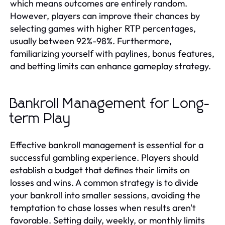
which means outcomes are entirely random.
However, players can improve their chances by
selecting games with higher RTP percentages,
usually between 92%-98%. Furthermore,
familiarizing yourself with paylines, bonus features,
and betting limits can enhance gameplay strategy.
Bankroll Management for Long-
term Play
Effective bankroll management is essential for a
successful gambling experience. Players should
establish a budget that defines their limits on
losses and wins. A common strategy is to divide
your bankroll into smaller sessions, avoiding the
temptation to chase losses when results aren't
favorable. Setting daily, weekly, or monthly limits