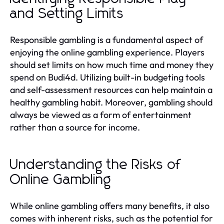
and Setting Limits
Responsible gambling is a fundamental aspect of
enjoying the online gambling experience. Players
should set limits on how much time and money they
spend on Budi4d. Utilizing built-in budgeting tools
and self-assessment resources can help maintain a
healthy gambling habit. Moreover, gambling should
always be viewed as a form of entertainment
rather than a source for income.
Understanding the Risks of
Online Gambling
While online gambling offers many benefits, it also
comes with inherent risks, such as the potential for