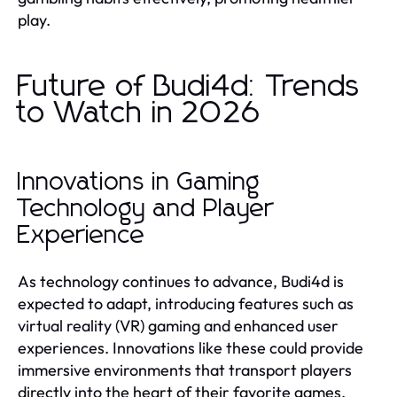
play.
Future of Budi4d: Trends
to Watch in 2026
Innovations in Gaming
Technology and Player
Experience
As technology continues to advance, Budi4d is
expected to adapt, introducing features such as
virtual reality (VR) gaming and enhanced user
experiences. Innovations like these could provide
immersive environments that transport players
directly into the heart of their favorite games,