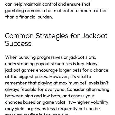
can help maintain control and ensure that
gambling remains a form of entertainment rather
than a financial burden.
Common Strategies for Jackpot
Success
When pursuing progressives or jackpot slots,
understanding payout structures is key. Many
jackpot games encourage larger bets for a chance
at the biggest prizes. However, it's vital to
remember that playing at maximum bet levels isn’t
always feasible for everyone. Consider alternating
between high and low bets, and assess your
chances based on game volatility—higher volatility
may yield large wins less frequently but can be
more rewarding in the long run.