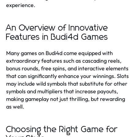
experience.
An Overview of Innovative
Features in Budi4d Games
Many games on Budi4d come equipped with
extraordinary features such as cascading reels,
bonus rounds, free spins, and interactive elements
that can significantly enhance your winnings. Slots
may include wild symbols that substitute for other
symbols and multipliers that increase payouts,
making gameplay not just thrilling, but rewarding
as well.
Choosing the Right Game for