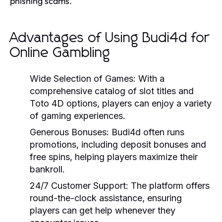
phishing scams.
Advantages of Using Budi4d for
Online Gambling
Wide Selection of Games:
With a
comprehensive catalog of slot titles and
Toto 4D options, players can enjoy a variety
of gaming experiences.
Generous Bonuses:
Budi4d often runs
promotions, including deposit bonuses and
free spins, helping players maximize their
bankroll.
24/7 Customer Support:
The platform offers
round-the-clock assistance, ensuring
players can get help whenever they