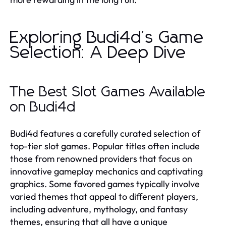
Exploring Budi4d's Game
Selection: A Deep Dive
The Best Slot Games Available
on Budi4d
Budi4d features a carefully curated selection of
top-tier slot games. Popular titles often include
those from renowned providers that focus on
innovative gameplay mechanics and captivating
graphics. Some favored games typically involve
varied themes that appeal to different players,
including adventure, mythology, and fantasy
themes, ensuring that all have a unique