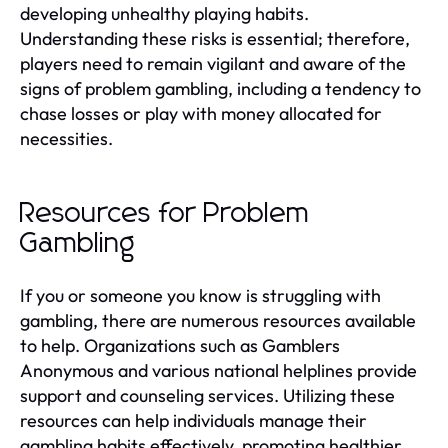
developing unhealthy playing habits.
Understanding these risks is essential; therefore,
players need to remain vigilant and aware of the
signs of problem gambling, including a tendency to
chase losses or play with money allocated for
necessities.
Resources for Problem
Gambling
If you or someone you know is struggling with
gambling, there are numerous resources available
to help. Organizations such as Gamblers
Anonymous and various national helplines provide
support and counseling services. Utilizing these
resources can help individuals manage their
gambling habits effectively, promoting healthier