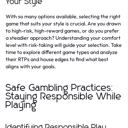
Your Style
With so many options available, selecting the right
game that suits your style is crucial. Are you drawn
to high-risk, high-reward games, or do you prefer
a steadier approach? Understanding your comfort
level with risk-taking will guide your selection. Take
time to explore different game types and analyze
their RTPs and house edges to find what best
aligns with your goals.
Safe Gambling Practices:
Staying Responsible While
Playing
Identifying Responsible Play