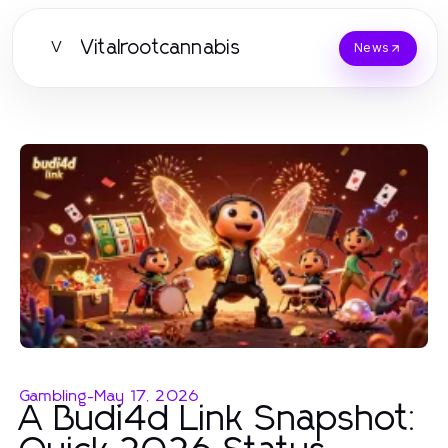
Vitalrootcannabis
V
News
Gambling
-
May 17, 2026
A Budi4d Link Snapshot: