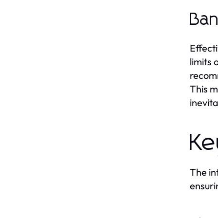
Ban
Effect
limits
recomm
This m
inevit
Ke
The in
ensuri