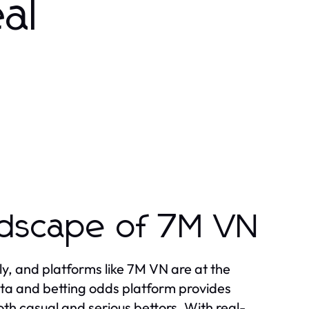
al
ndscape of 7M VN
ly, and platforms like 7M VN are at the
ata and betting odds platform provides
oth casual and serious bettors. With real-