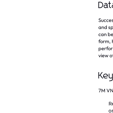
Dat
Succes
and sp
can be
form, 
perfor
view o
Key
7M VN 
R
o