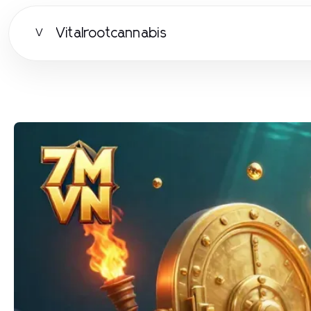
Vitalrootcannabis
V