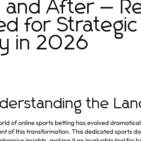
 and After — Re
ed for Strategic
ry in 2026
derstanding the La
rld of online sports betting has evolved dramatical
ont of this transformation. This dedicated sports d
hensive insights, making it an invaluable tool for b