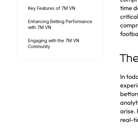
time d
Key Features of 7M VN
critic
Enhancing Betting Performance
compre
with 7M VN
footba
Engaging with the 7M VN
Community
The
In tod
experi
bettor
analyt
arise.
real-t