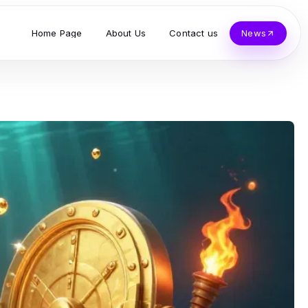
Home Page
About Us
Contact us
News