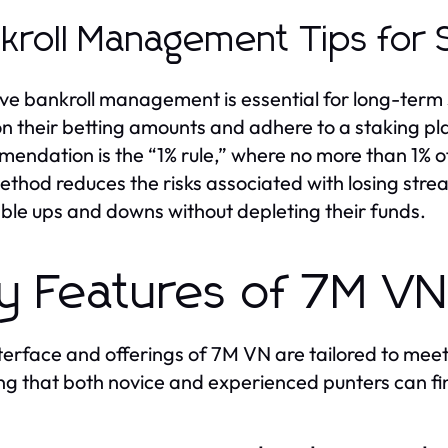
kroll Management Tips for
ive bankroll management is essential for long-term s
 on their betting amounts and adhere to a staking pl
endation is the “1% rule,” where no more than 1% of t
ethod reduces the risks associated with losing stre
able ups and downs without depleting their funds.
y Features of 7M V
terface and offerings of 7M VN are tailored to meet
ng that both novice and experienced punters can fi