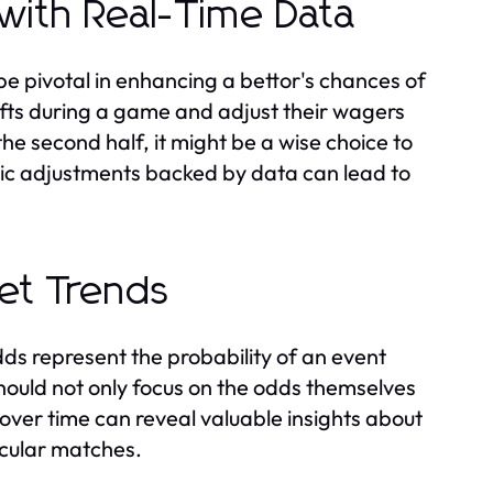
 with Real-Time Data
e pivotal in enhancing a bettor's chances of
fts during a game and adjust their wagers
he second half, it might be a wise choice to
gic adjustments backed by data can lead to
et Trends
ds represent the probability of an event
hould not only focus on the odds themselves
over time can reveal valuable insights about
icular matches.