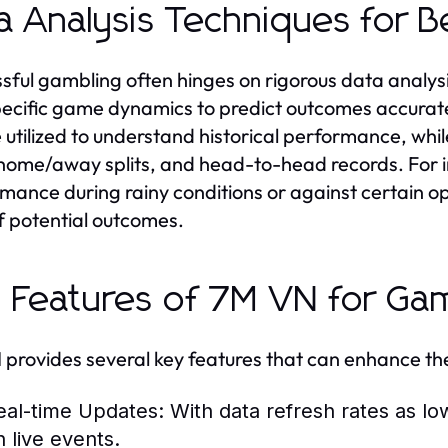
a Analysis Techniques for B
sful gambling often hinges on rigorous data analysis
ecific game dynamics to predict outcomes accuratel
 utilized to understand historical performance, while
home/away splits, and head-to-head records. For i
mance during rainy conditions or against certain 
f potential outcomes.
 Features of 7M VN for Ga
provides several key features that can enhance th
eal-time Updates:
With data refresh rates as lo
n live events.