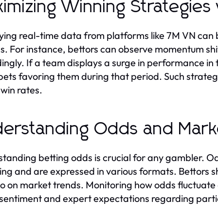
imizing Winning Strategies
ing real-time data from platforms like 7M VN can b
s. For instance, bettors can observe momentum shi
ingly. If a team displays a surge in performance in t
bets favoring them during that period. Such strate
 win rates.
erstanding Odds and Mark
tanding betting odds is crucial for any gambler. Od
ing and are expressed in various formats. Bettors s
so on market trends. Monitoring how odds fluctuate 
 sentiment and expert expectations regarding part