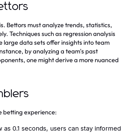
ettors
. Bettors must analyze trends, statistics,
y. Techniques such as regression analysis
 large data sets offer insights into team
nstance, by analyzing a team's past
opponents, one might derive a more nuanced
mblers
e betting experience:
w as 0.1 seconds, users can stay informed