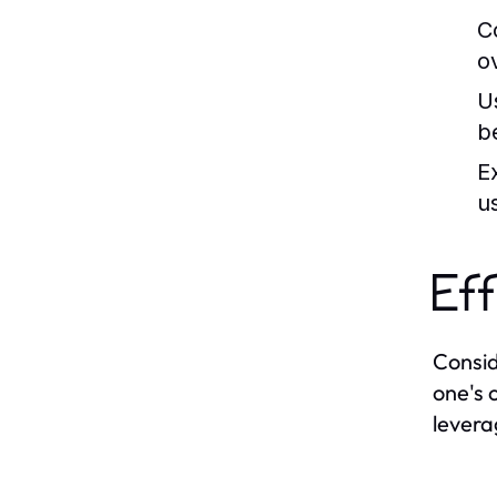
C
o
U
b
E
u
Ef
Consid
one's 
levera