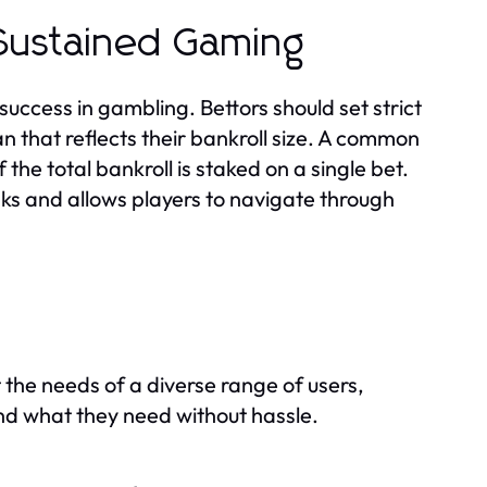
 Sustained Gaming
uccess in gambling. Bettors should set strict
an that reflects their bankroll size. A common
he total bankroll is staked on a single bet.
aks and allows players to navigate through
N
 the needs of a diverse range of users,
nd what they need without hassle.