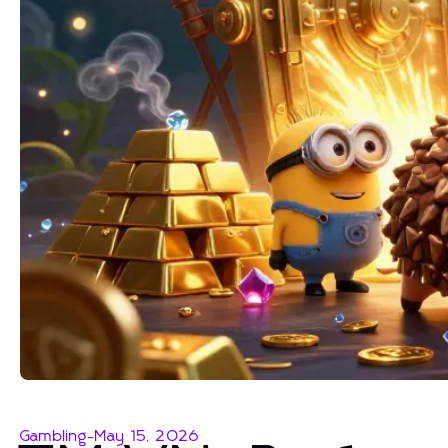
Gambling
-
May 15, 2026