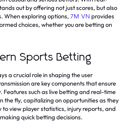
nds out by offering not just scores, but also
ons. When exploring options,
provides
7M VN
formed choices, whether you are betting on
ern Sports Betting
s a crucial role in shaping the user
ransmission are key components that ensure
. Features such as live betting and real-time
 the fly, capitalizing on opportunities as they
to view player statistics, injury reports, and
 making quick betting decisions.