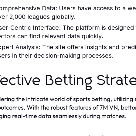
omprehensive Data:
Users have access to a weal
ver 2,000 leagues globally.
ser-Centric Interface:
The platform is designed 
ettors can find relevant data quickly.
xpert Analysis:
The site offers insights and pred
sers in their decision-making processes.
fective Betting Stra
ering the intricate world of sports betting, utilizing
outcomes. With the robust features of 7M VN, betto
ging real-time data seamlessly during matches.