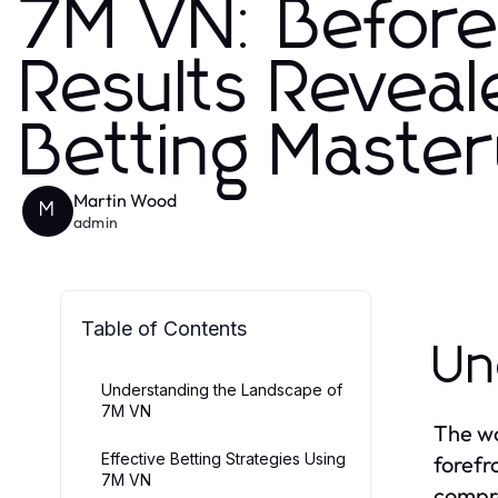
7M VN: Before
Results Reveal
Betting Maste
Martin Wood
M
admin
Table of Contents
Un
Understanding the Landscape of
7M VN
The wo
Effective Betting Strategies Using
forefr
7M VN
compre