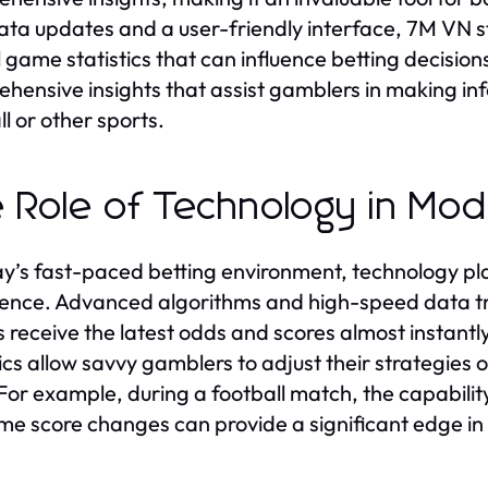
ata updates and a user-friendly interface, 7M VN sta
al game statistics that can influence betting decisi
hensive insights that assist gamblers in making in
ll or other sports.
 Role of Technology in Mod
ay’s fast-paced betting environment, technology play
ence. Advanced algorithms and high-speed data t
s receive the latest odds and scores almost instantly
ics allow savvy gamblers to adjust their strategies on
 For example, during a football match, the capability 
ime score changes can provide a significant edge in