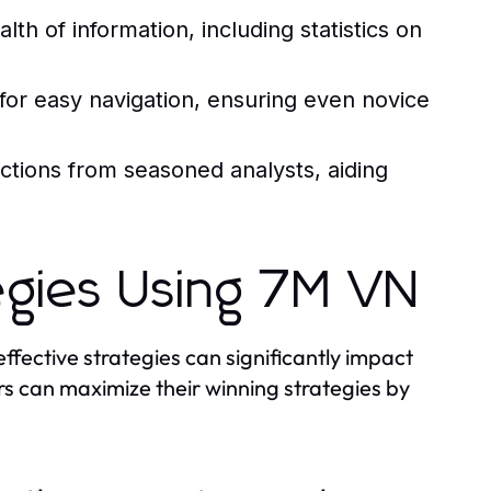
th of information, including statistics on
for easy navigation, ensuring even novice
ictions from seasoned analysts, aiding
tegies Using 7M VN
 effective strategies can significantly impact
rs can maximize their winning strategies by