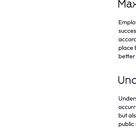
Max
Employ
succes
accord
place 
better
Und
Unders
occurr
but al
public