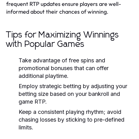
frequent RTP updates ensure players are well-
informed about their chances of winning.
Tips for Maximizing Winnings
with Popular Games
Take advantage of free spins and
promotional bonuses that can offer
additional playtime.
Employ strategic betting by adjusting your
betting size based on your bankroll and
game RTP.
Keep a consistent playing rhythm; avoid
chasing losses by sticking to pre-defined
limits.