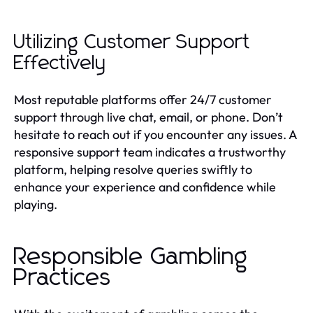
Utilizing Customer Support
Effectively
Most reputable platforms offer 24/7 customer
support through live chat, email, or phone. Don’t
hesitate to reach out if you encounter any issues. A
responsive support team indicates a trustworthy
platform, helping resolve queries swiftly to
enhance your experience and confidence while
playing.
Responsible Gambling
Practices