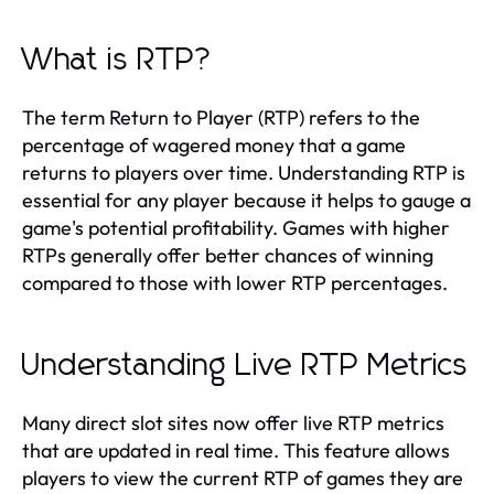
What is RTP?
The term Return to Player (RTP) refers to the
percentage of wagered money that a game
returns to players over time. Understanding RTP is
essential for any player because it helps to gauge a
game's potential profitability. Games with higher
RTPs generally offer better chances of winning
compared to those with lower RTP percentages.
Understanding Live RTP Metrics
Many direct slot sites now offer live RTP metrics
that are updated in real time. This feature allows
players to view the current RTP of games they are