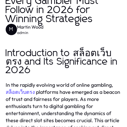
Every Gambler Must
Follow in 2026 for
Winning Strategies
Martin Wood
M
admin
Introduction to สล็อตเว็บ
ตรง and Its Significance in
2026
In the rapidly evolving world of online gambling,
platforms have emerged as a beacon
สล็อตเว็บตรง
of trust and fairness for players. As more
enthusiasts turn to digital gambling for
entertainment, understanding the dynamics of
these direct slot sites becomes crucial. This article