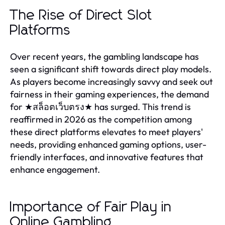
The Rise of Direct Slot
Platforms
Over recent years, the gambling landscape has
seen a significant shift towards direct play models.
As players become increasingly savvy and seek out
fairness in their gaming experiences, the demand
for ★สล็อตเว็บตรง★ has surged. This trend is
reaffirmed in 2026 as the competition among
these direct platforms elevates to meet players'
needs, providing enhanced gaming options, user-
friendly interfaces, and innovative features that
enhance engagement.
Importance of Fair Play in
Online Gambling