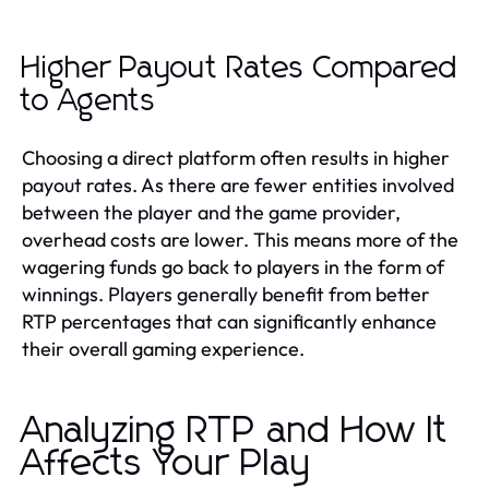
Higher Payout Rates Compared
to Agents
Choosing a direct platform often results in higher
payout rates. As there are fewer entities involved
between the player and the game provider,
overhead costs are lower. This means more of the
wagering funds go back to players in the form of
winnings. Players generally benefit from better
RTP percentages that can significantly enhance
their overall gaming experience.
Analyzing RTP and How It
Affects Your Play