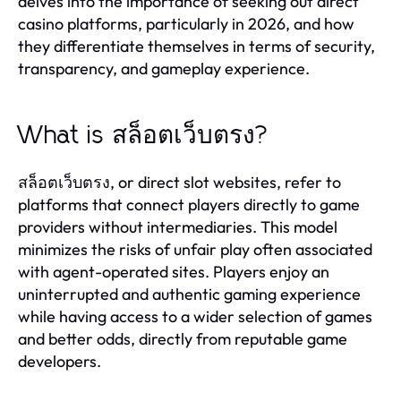
delves into the importance of seeking out direct
casino platforms, particularly in 2026, and how
they differentiate themselves in terms of security,
transparency, and gameplay experience.
What is สล็อตเว็บตรง?
สล็อตเว็บตรง, or direct slot websites, refer to
platforms that connect players directly to game
providers without intermediaries. This model
minimizes the risks of unfair play often associated
with agent-operated sites. Players enjoy an
uninterrupted and authentic gaming experience
while having access to a wider selection of games
and better odds, directly from reputable game
developers.