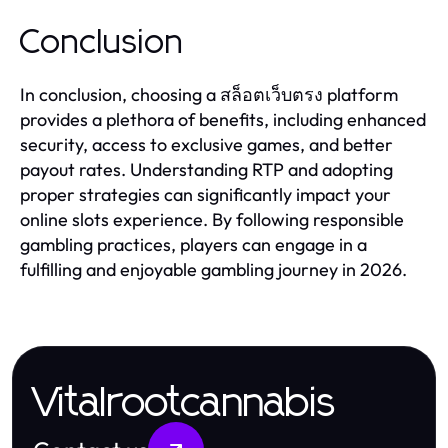
Conclusion
In conclusion, choosing a สล็อตเว็บตรง platform
provides a plethora of benefits, including enhanced
security, access to exclusive games, and better
payout rates. Understanding RTP and adopting
proper strategies can significantly impact your
online slots experience. By following responsible
gambling practices, players can engage in a
fulfilling and enjoyable gambling journey in 2026.
Vitalrootcannabis