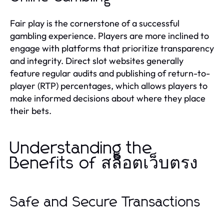
Fair play is the cornerstone of a successful
gambling experience. Players are more inclined to
engage with platforms that prioritize transparency
and integrity. Direct slot websites generally
feature regular audits and publishing of return-to-
player (RTP) percentages, which allows players to
make informed decisions about where they place
their bets.
Understanding the
Benefits of สล็อตเว็บตรง
Safe and Secure Transactions