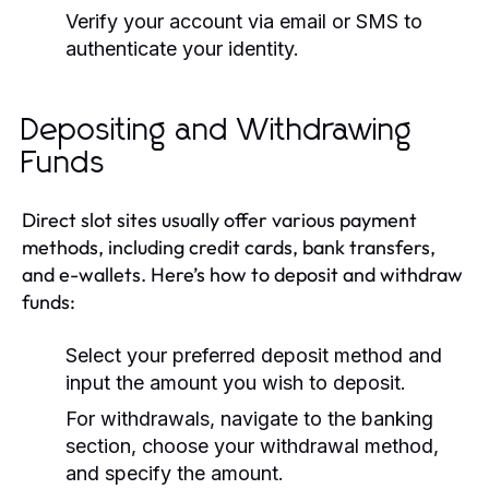
Verify your account via email or SMS to
authenticate your identity.
Depositing and Withdrawing
Funds
Direct slot sites usually offer various payment
methods, including credit cards, bank transfers,
and e-wallets. Here’s how to deposit and withdraw
funds:
Select your preferred deposit method and
input the amount you wish to deposit.
For withdrawals, navigate to the banking
section, choose your withdrawal method,
and specify the amount.