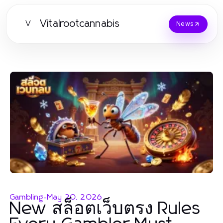
Vitalrootcannabis
V
News
Gambling
-
May 20, 2026
New สล็อตเว็บตรง Rules