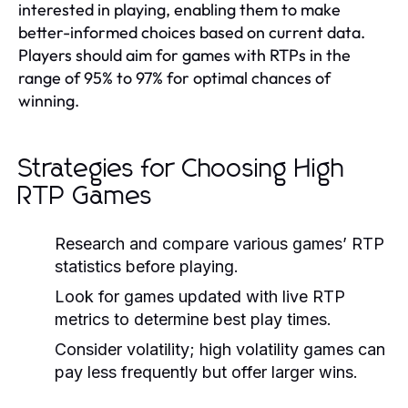
interested in playing, enabling them to make
better-informed choices based on current data.
Players should aim for games with RTPs in the
range of 95% to 97% for optimal chances of
winning.
Strategies for Choosing High
RTP Games
Research and compare various games’ RTP
statistics before playing.
Look for games updated with live RTP
metrics to determine best play times.
Consider volatility; high volatility games can
pay less frequently but offer larger wins.