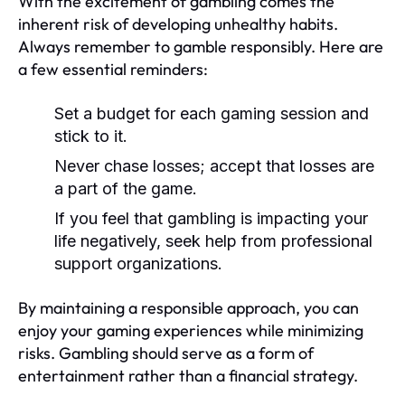
With the excitement of gambling comes the
inherent risk of developing unhealthy habits.
Always remember to gamble responsibly. Here are
a few essential reminders:
Set a budget for each gaming session and
stick to it.
Never chase losses; accept that losses are
a part of the game.
If you feel that gambling is impacting your
life negatively, seek help from professional
support organizations.
By maintaining a responsible approach, you can
enjoy your gaming experiences while minimizing
risks. Gambling should serve as a form of
entertainment rather than a financial strategy.