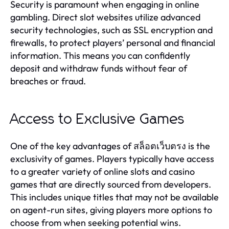
Security is paramount when engaging in online
gambling. Direct slot websites utilize advanced
security technologies, such as SSL encryption and
firewalls, to protect players’ personal and financial
information. This means you can confidently
deposit and withdraw funds without fear of
breaches or fraud.
Access to Exclusive Games
One of the key advantages of สล็อตเว็บตรง is the
exclusivity of games. Players typically have access
to a greater variety of online slots and casino
games that are directly sourced from developers.
This includes unique titles that may not be available
on agent-run sites, giving players more options to
choose from when seeking potential wins.