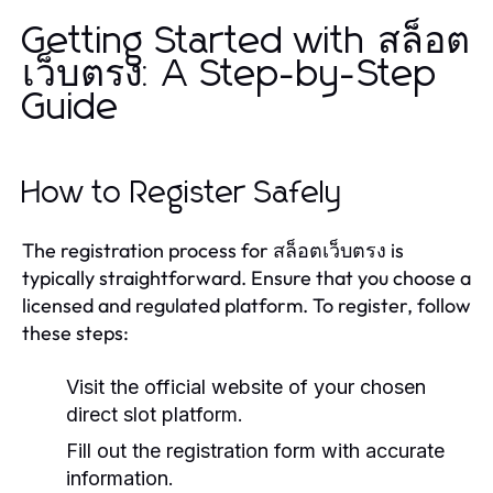
Getting Started with สล็อต
เว็บตรง: A Step-by-Step
Guide
How to Register Safely
The registration process for สล็อตเว็บตรง is
typically straightforward. Ensure that you choose a
licensed and regulated platform. To register, follow
these steps:
Visit the official website of your chosen
direct slot platform.
Fill out the registration form with accurate
information.