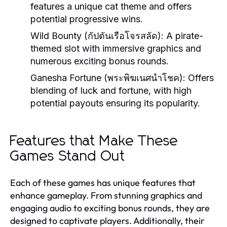
features a unique cat theme and offers
potential progressive wins.
Wild Bounty (กัปตันเรือโจรสลัด):
A pirate-
themed slot with immersive graphics and
numerous exciting bonus rounds.
Ganesha Fortune (พระพิฆเนศนำโชค):
Offers
blending of luck and fortune, with high
potential payouts ensuring its popularity.
Features that Make These
Games Stand Out
Each of these games has unique features that
enhance gameplay. From stunning graphics and
engaging audio to exciting bonus rounds, they are
designed to captivate players. Additionally, their