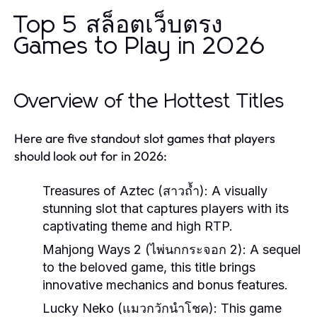
Top 5 สล็อตเว็บตรง
Games to Play in 2026
Overview of the Hottest Titles
Here are five standout slot games that players
should look out for in 2026:
Treasures of Aztec (สาวถ้ำ):
A visually
stunning slot that captures players with its
captivating theme and high RTP.
Mahjong Ways 2 (ไพ่นกกระจอก 2):
A sequel
to the beloved game, this title brings
innovative mechanics and bonus features.
Lucky Neko (แมวกวักนำโชค):
This game