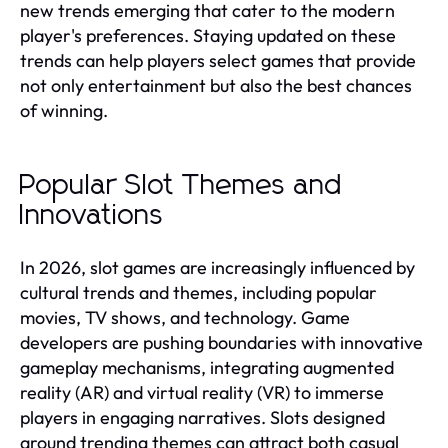
new trends emerging that cater to the modern
player's preferences. Staying updated on these
trends can help players select games that provide
not only entertainment but also the best chances
of winning.
Popular Slot Themes and
Innovations
In 2026, slot games are increasingly influenced by
cultural trends and themes, including popular
movies, TV shows, and technology. Game
developers are pushing boundaries with innovative
gameplay mechanisms, integrating augmented
reality (AR) and virtual reality (VR) to immerse
players in engaging narratives. Slots designed
around trending themes can attract both casual