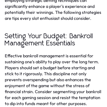
employing strategic betting techniques can
significantly enhance a player's experience and
potentially their winnings. The following strategies
are tips every slot enthusiast should consider.
Setting Your Budget: Bankroll
Management Essentials
Effective bankroll management is essential for
sustaining one's ability to play over the long term.
Players should set a budget before starting and
stick to it rigorously. This discipline not only
prevents overspending but also enhances the
enjoyment of the game without the stress of
financial strain. Consider segmenting your bankroll
for each gaming session and resist the temptation
to dip into funds meant for other purposes.