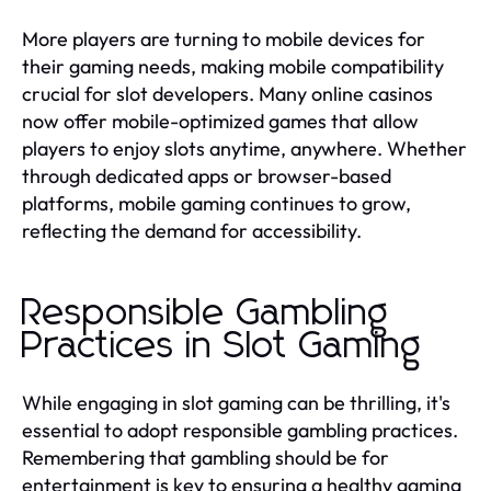
More players are turning to mobile devices for
their gaming needs, making mobile compatibility
crucial for slot developers. Many online casinos
now offer mobile-optimized games that allow
players to enjoy slots anytime, anywhere. Whether
through dedicated apps or browser-based
platforms, mobile gaming continues to grow,
reflecting the demand for accessibility.
Responsible Gambling
Practices in Slot Gaming
While engaging in slot gaming can be thrilling, it's
essential to adopt responsible gambling practices.
Remembering that gambling should be for
entertainment is key to ensuring a healthy gaming