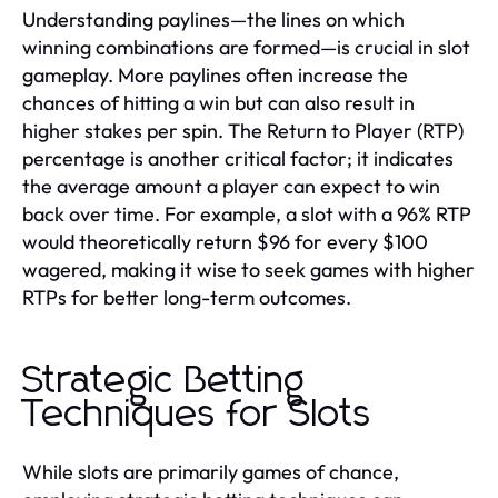
Understanding paylines—the lines on which
winning combinations are formed—is crucial in slot
gameplay. More paylines often increase the
chances of hitting a win but can also result in
higher stakes per spin. The Return to Player (RTP)
percentage is another critical factor; it indicates
the average amount a player can expect to win
back over time. For example, a slot with a 96% RTP
would theoretically return $96 for every $100
wagered, making it wise to seek games with higher
RTPs for better long-term outcomes.
Strategic Betting
Techniques for Slots
While slots are primarily games of chance,