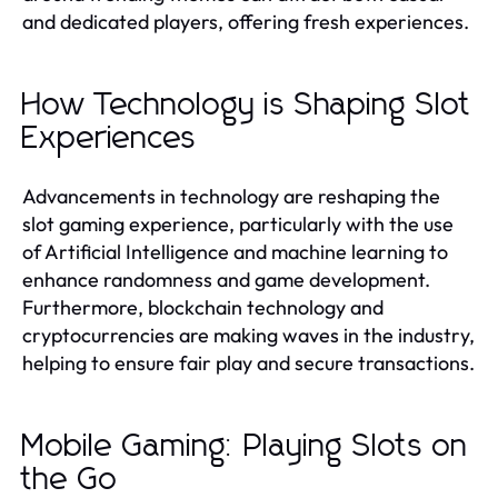
and dedicated players, offering fresh experiences.
How Technology is Shaping Slot
Experiences
Advancements in technology are reshaping the
slot gaming experience, particularly with the use
of Artificial Intelligence and machine learning to
enhance randomness and game development.
Furthermore, blockchain technology and
cryptocurrencies are making waves in the industry,
helping to ensure fair play and secure transactions.
Mobile Gaming: Playing Slots on
the Go