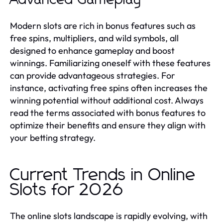
Modern slots are rich in bonus features such as
free spins, multipliers, and wild symbols, all
designed to enhance gameplay and boost
winnings. Familiarizing oneself with these features
can provide advantageous strategies. For
instance, activating free spins often increases the
winning potential without additional cost. Always
read the terms associated with bonus features to
optimize their benefits and ensure they align with
your betting strategy.
Current Trends in Online
Slots for 2026
The online slots landscape is rapidly evolving, with