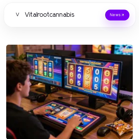
Vitalrootcannabis
V
News