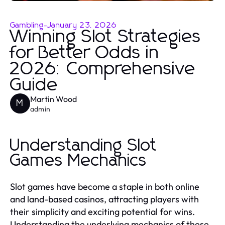
Gambling
-
January 23, 2026
Winning Slot Strategies
for Better Odds in
2026: Comprehensive
Guide
Martin Wood
M
admin
Understanding Slot
Games Mechanics
Slot games have become a staple in both online
and land-based casinos, attracting players with
their simplicity and exciting potential for wins.
Understanding the underlying mechanics of these