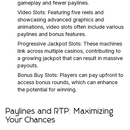
gameplay and fewer paylines.
Video Slots:
Featuring five reels and
showcasing advanced graphics and
animations, video slots often include various
paylines and bonus features.
Progressive Jackpot Slots:
These machines
link across multiple casinos, contributing to
a growing jackpot that can result in massive
payouts.
Bonus Buy Slots:
Players can pay upfront to
access bonus rounds, which can enhance
the potential for winning.
Paylines and RTP: Maximizing
Your Chances