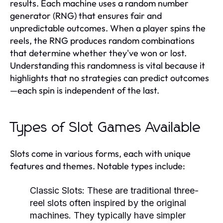
results. Each machine uses a random number
generator (RNG) that ensures fair and
unpredictable outcomes. When a player spins the
reels, the RNG produces random combinations
that determine whether they've won or lost.
Understanding this randomness is vital because it
highlights that no strategies can predict outcomes
—each spin is independent of the last.
Types of Slot Games Available
Slots come in various forms, each with unique
features and themes. Notable types include:
Classic Slots:
These are traditional three-
reel slots often inspired by the original
machines. They typically have simpler