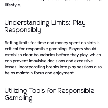
lifestyle.
Understanding Limits: Play
Responsibly
Setting limits for time and money spent on slots is
critical for responsible gambling. Players should
establish clear boundaries before they play, which
can prevent impulsive decisions and excessive
losses. Incorporating breaks into play sessions also
helps maintain focus and enjoyment.
Utilizing Tools for Responsible
Gambling