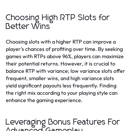
Choosing High RTP Slots for
Better Wins
Choosing slots with a higher RTP can improve a
player's chances of profiting over time. By seeking
games with RTPs above 96%, players can maximize
their potential returns. However, it is crucial to
balance RTP with variance; low variance slots offer
frequent, smaller wins, and high variance slots
yield significant payouts less frequently. Finding
the right mix according to your playing style can
enhance the gaming experience.
Leveraging Bonus Features For
Advanced Gameplay