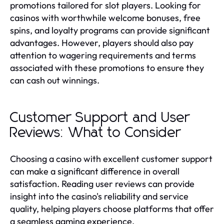
promotions tailored for slot players. Looking for
casinos with worthwhile welcome bonuses, free
spins, and loyalty programs can provide significant
advantages. However, players should also pay
attention to wagering requirements and terms
associated with these promotions to ensure they
can cash out winnings.
Customer Support and User
Reviews: What to Consider
Choosing a casino with excellent customer support
can make a significant difference in overall
satisfaction. Reading user reviews can provide
insight into the casino's reliability and service
quality, helping players choose platforms that offer
a seamless gaming experience.