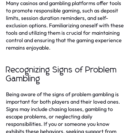
Many casinos and gambling platforms offer tools
to promote responsible gaming, such as deposit
limits, session duration reminders, and self-
exclusion options. Familiarizing oneself with these
tools and utilizing them is crucial for maintaining
control and ensuring that the gaming experience
remains enjoyable.
Recognizing Signs of Problem
Gambling
Being aware of the signs of problem gambling is
important for both players and their loved ones.
Signs may include chasing losses, gambling to
escape problems, or neglecting daily
responsibilities. If you or someone you know
exhibits these behaviors, seeking support from