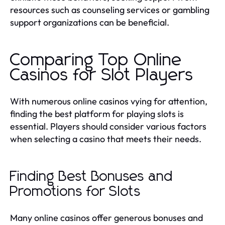
resources such as counseling services or gambling
support organizations can be beneficial.
Comparing Top Online
Casinos for Slot Players
With numerous online casinos vying for attention,
finding the best platform for playing slots is
essential. Players should consider various factors
when selecting a casino that meets their needs.
Finding Best Bonuses and
Promotions for Slots
Many online casinos offer generous bonuses and