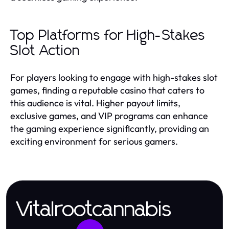
Top Platforms for High-Stakes
Slot Action
For players looking to engage with high-stakes slot
games, finding a reputable casino that caters to
this audience is vital. Higher payout limits,
exclusive games, and VIP programs can enhance
the gaming experience significantly, providing an
exciting environment for serious gamers.
Vitalrootcannabis