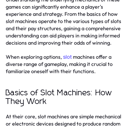
games can significantly enhance a player's
experience and strategy. From the basics of how
slot machines operate to the various types of slots
and their pay structures, gaining a comprehensive
understanding can aid players in making informed
decisions and improving their odds of winning.
When exploring options,
machines offer a
slot
diverse range of gameplay, making it crucial to
familiarize oneself with their functions.
Basics of Slot Machines: How
They Work
At their core, slot machines are simple mechanical
or electronic devices designed to produce random