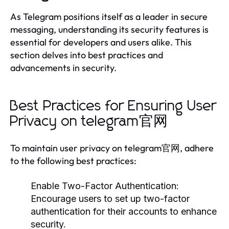
As Telegram positions itself as a leader in secure
messaging, understanding its security features is
essential for developers and users alike. This
section delves into best practices and
advancements in security.
Best Practices for Ensuring User
Privacy on telegram官网
To maintain user privacy on telegram官网, adhere
to the following best practices:
Enable Two-Factor Authentication:
Encourage users to set up two-factor
authentication for their accounts to enhance
security.