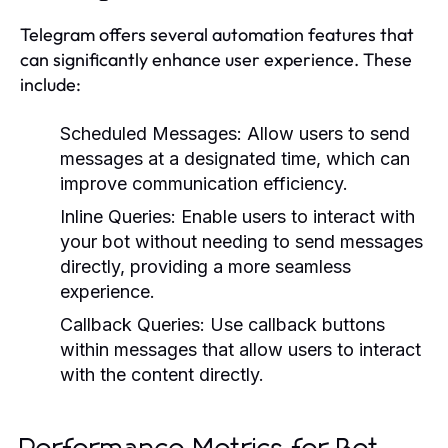
Telegram offers several automation features that
can significantly enhance user experience. These
include:
Scheduled Messages:
Allow users to send
messages at a designated time, which can
improve communication efficiency.
Inline Queries:
Enable users to interact with
your bot without needing to send messages
directly, providing a more seamless
experience.
Callback Queries:
Use callback buttons
within messages that allow users to interact
with the content directly.