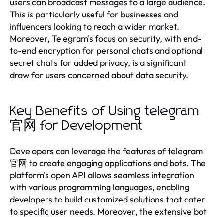
users can broadcast messages to a large audience.
This is particularly useful for businesses and
influencers looking to reach a wider market.
Moreover, Telegram's focus on security, with end-
to-end encryption for personal chats and optional
secret chats for added privacy, is a significant
draw for users concerned about data security.
Key Benefits of Using telegram
官网 for Development
Developers can leverage the features of telegram
官网 to create engaging applications and bots. The
platform's open API allows seamless integration
with various programming languages, enabling
developers to build customized solutions that cater
to specific user needs. Moreover, the extensive bot