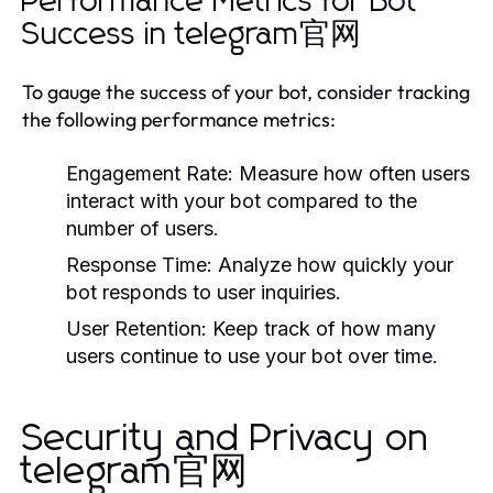
Performance Metrics for Bot
Success in telegram官网
To gauge the success of your bot, consider tracking
the following performance metrics:
Engagement Rate:
Measure how often users
interact with your bot compared to the
number of users.
Response Time:
Analyze how quickly your
bot responds to user inquiries.
User Retention:
Keep track of how many
users continue to use your bot over time.
Security and Privacy on
telegram官网