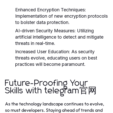
Enhanced Encryption Techniques:
Implementation of new encryption protocols
to bolster data protection.
AI-driven Security Measures:
Utilizing
artificial intelligence to detect and mitigate
threats in real-time.
Increased User Education:
As security
threats evolve, educating users on best
practices will become paramount.
Future-Proofing Your
Skills with telegram官网
As the technology landscape continues to evolve,
so must developers. Staying ahead of trends and