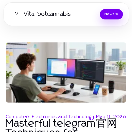
Vitalrootcannabis
V
News
Computers Electronics and Technology
-
May 11, 2026
Masterful telegram官网