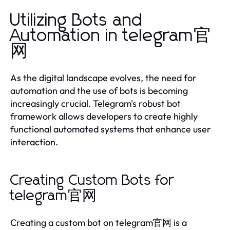
Utilizing Bots and
Automation in telegram官
网
As the digital landscape evolves, the need for
automation and the use of bots is becoming
increasingly crucial. Telegram's robust bot
framework allows developers to create highly
functional automated systems that enhance user
interaction.
Creating Custom Bots for
telegram官网
Creating a custom bot on telegram官网 is a