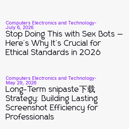
Computers Electronics and Technology
-
July 6, 2026
Stop Doing This with Sex Bots —
Here's Why It's Crucial for
Ethical Standards in 2026
Computers Electronics and Technology
-
May 29, 2026
Long-Term snipaste下载
Strategy: Building Lasting
Screenshot Efficiency for
Professionals