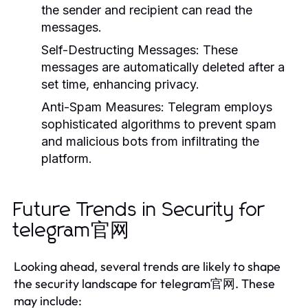
the sender and recipient can read the
messages.
Self-Destructing Messages:
These
messages are automatically deleted after a
set time, enhancing privacy.
Anti-Spam Measures:
Telegram employs
sophisticated algorithms to prevent spam
and malicious bots from infiltrating the
platform.
Future Trends in Security for
telegram官网
Looking ahead, several trends are likely to shape
the security landscape for telegram官网. These
may include: