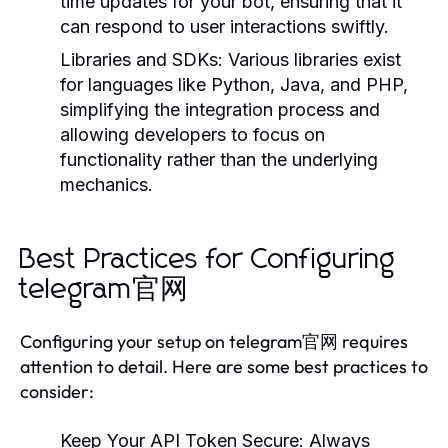
time updates for your bot, ensuring that it
can respond to user interactions swiftly.
Libraries and SDKs:
Various libraries exist
for languages like Python, Java, and PHP,
simplifying the integration process and
allowing developers to focus on
functionality rather than the underlying
mechanics.
Best Practices for Configuring
telegram官网
Configuring your setup on telegram官网 requires
attention to detail. Here are some best practices to
consider:
Keep Your API Token Secure:
Always