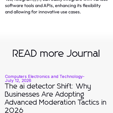
software tools and APIs, enhancing its flexibility
and allowing for innovative use cases.
READ more Journal
Computers Electronics and Technology
-
July 12, 2026
The ai detector Shift: Why
Businesses Are Adopting
Advanced Moderation Tactics in
2026