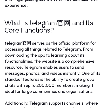
experience.
What is telegram官网 and Its
Core Functions?
telegram官网 serves as the official platform for
accessing all things related to Telegram. From
downloading the app to learning about its
functionalities, the website is a comprehensive
resource. Telegram enables users to send
messages, photos, and videos instantly. One of its
standout features is the ability to create group
chats with up to 200,000 members, making it
ideal for large communities and organizations.
Additionally, Telegram supports channels, where