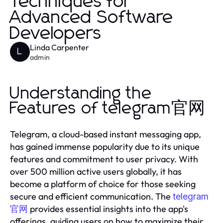
Techniques for
Advanced Software
Developers
Linda Carpenter
L
admin
Understanding the
Features of telegram官网
Telegram, a cloud-based instant messaging app,
has gained immense popularity due to its unique
features and commitment to user privacy. With
over 500 million active users globally, it has
become a platform of choice for those seeking
secure and efficient communication. The
telegram
provides essential insights into the app's
官网
offerings, guiding users on how to maximize their