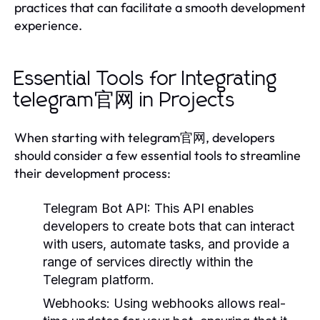
practices that can facilitate a smooth development
experience.
Essential Tools for Integrating
telegram官网 in Projects
When starting with telegram官网, developers
should consider a few essential tools to streamline
their development process:
Telegram Bot API:
This API enables
developers to create bots that can interact
with users, automate tasks, and provide a
range of services directly within the
Telegram platform.
Webhooks:
Using webhooks allows real-